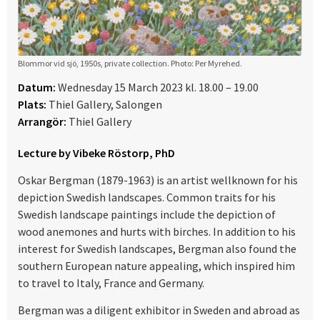
Blommor vid sjö, 1950s, private collection. Photo: Per Myrehed.
Datum:
Wednesday 15 March 2023 kl. 18.00 – 19.00
Plats:
Thiel Gallery, Salongen
Arrangör:
Thiel Gallery
Lecture by Vibeke Röstorp, PhD
Oskar Bergman (1879-1963) is an artist wellknown for his
depiction Swedish landscapes. Common traits for his
Swedish landscape paintings include the depiction of
wood anemones and hurts with birches. In addition to his
interest for Swedish landscapes, Bergman also found the
southern European nature appealing, which inspired him
to travel to Italy, France and Germany.
Bergman was a diligent exhibitor in Sweden and abroad as