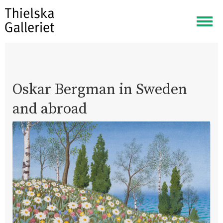
Togg
navig
Oskar Bergman in Sweden
and abroad