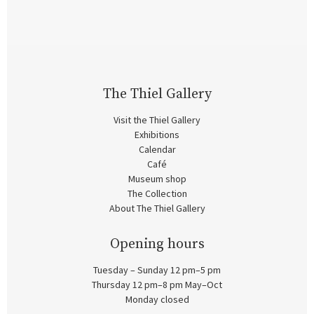
The Thiel Gallery
Visit the Thiel Gallery
Exhibitions
Calendar
Café
Museum shop
The Collection
About The Thiel Gallery
Opening hours
Tuesday – Sunday 12 pm–5 pm
Thursday 12 pm–8 pm May–Oct
Monday closed