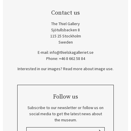
Contact us
The Thiel Gallery
Sjötullsbacken 8
115 25 Stockholm
Sweden
E-mail:
info@thielskagalleriet.se
Phone: +46 8 662 58 84
Interested in our images? Read more about image use.
Follow us
Subscribe to our newsletter or follow us on
social media to get the latest news about
the museum.