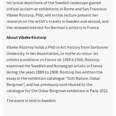
his lyrical depictions of the Swedish landscape gained
critical acclaim at exhibitions in Rome and San Francisco.
Vibeke Röstorp, PhD, will in this lecture present her
research on the artist's travels in Sweden and abroad, and
the renewed interest for Berman's artistry in France.
About Vibeke Röstorp
Vibeke Röstrop holds a PhD in Art History from Sorbonne
University. In her dissertation,
Le mythe du retour: les
artistes scandinave en France de 1889 à 1908
, Röstorp
examined the Swedish and Norwegian artists in France
during the years 1889 to 1908. Röstorp has written the
essay in the exhibition catalogue "Still Nature. Oskar
Bergman", and has previously contributed to the
catalogue for the Oskar Bergman exhibition in Paris 2021.
The event is held in Swedish