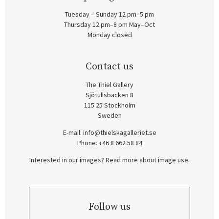
Tuesday – Sunday 12 pm–5 pm
Thursday 12 pm–8 pm May–Oct
Monday closed
Contact us
The Thiel Gallery
Sjötullsbacken 8
115 25 Stockholm
Sweden
E-mail:
info@thielskagalleriet.se
Phone: +46 8 662 58 84
Interested in our images? Read more about image use.
Follow us