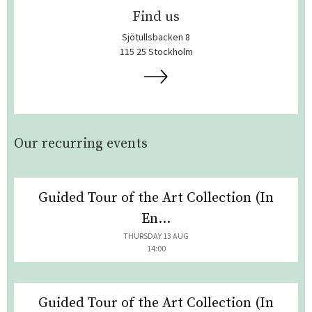
Find us
Sjötullsbacken 8
115 25 Stockholm
Our recurring events
Guided Tour of the Art Collection (In
En...
THURSDAY 13 AUG
14:00
Guided Tour of the Art Collection (In