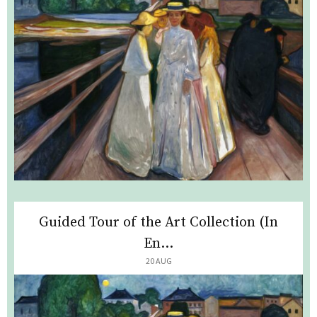
Guided Tour of the Art Collection (In
En...
20 AUG