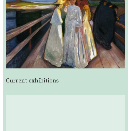
Current exhibitions