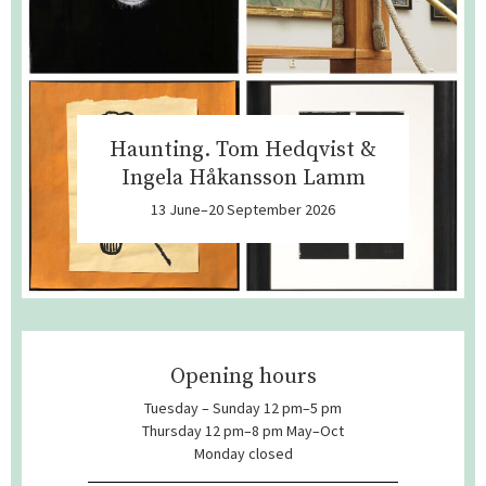
Haunting. Tom Hedqvist &
Ingela Håkansson Lamm
13 June–20 September 2026
Opening hours
Tuesday – Sunday 12 pm–5 pm
Thursday 12 pm–8 pm May–Oct
Monday closed