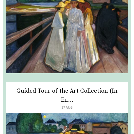
Guided Tour of the Art Collection (In
En...
27 AUG