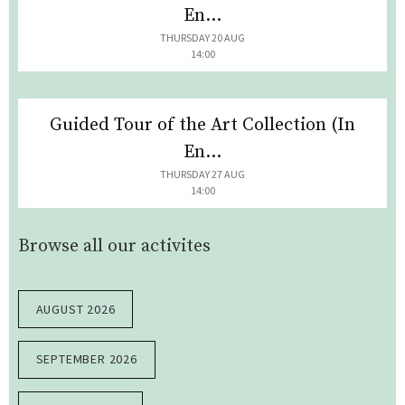
En...
THURSDAY 20 AUG
14:00
Guided Tour of the Art Collection (In
En...
THURSDAY 27 AUG
14:00
Browse all our activites
AUGUST 2026
SEPTEMBER 2026