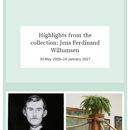
Highlights from the
collection: Jens Ferdinand
Willumsen
30 May 2026–24 January 2027