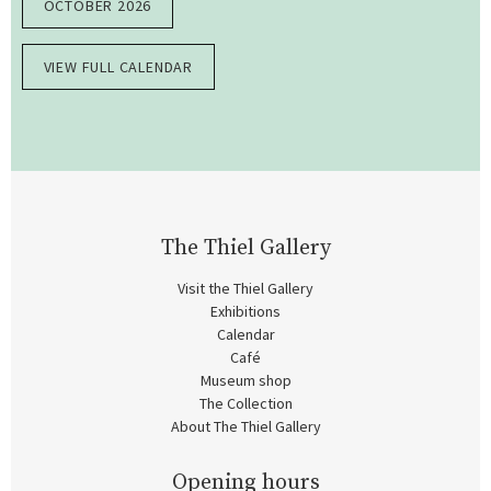
OCTOBER 2026
VIEW FULL CALENDAR
The Thiel Gallery
Visit the Thiel Gallery
Exhibitions
Calendar
Café
Museum shop
The Collection
About The Thiel Gallery
Opening hours