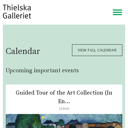
Togg
navig
Calendar
VIEW FULL CALENDAR
Upcoming important events
Guided Tour of the Art Collection (In
En...
13 AUG