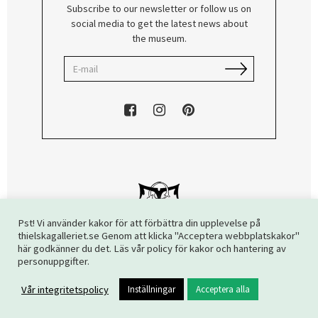
Subscribe to our newsletter or follow us on
social media to get the latest news about
the museum.
Pst! Vi använder kakor för att förbättra din upplevelse på
thielskagalleriet.se Genom att klicka "Acceptera webbplatskakor"
här godkänner du det. Läs vår policy för kakor och hantering av
Copyright © 2026 The Thiel Gallery. All rights reserved.
personuppgifter.
Vår integritetspolicy
Inställningar
Acceptera alla