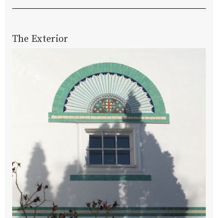
The Exterior