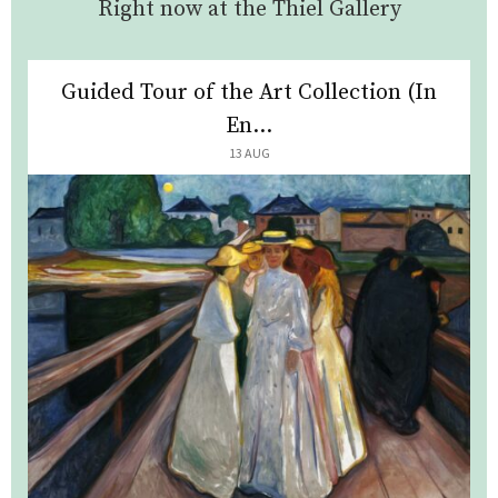
Right now at the Thiel Gallery
Guided Tour of the Art Collection (In
En...
13 AUG