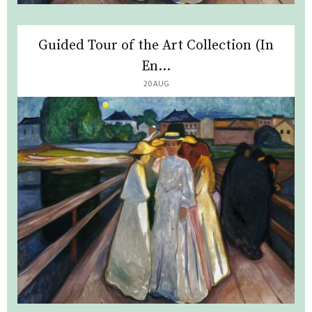
Guided Tour of the Art Collection (In
En...
20 AUG