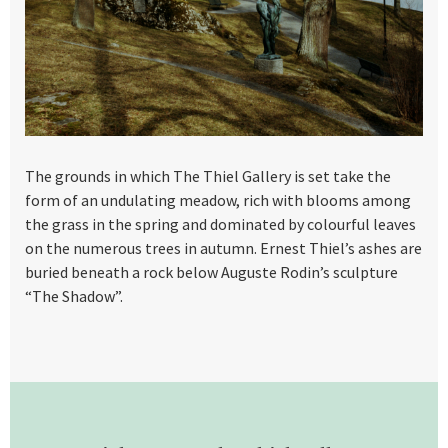
The grounds in which The Thiel Gallery is set take the
form of an undulating meadow, rich with blooms among
the grass in the spring and dominated by colourful leaves
on the numerous trees in autumn. Ernest Thiel’s ashes are
buried beneath a rock below Auguste Rodin’s sculpture
“The Shadow”.