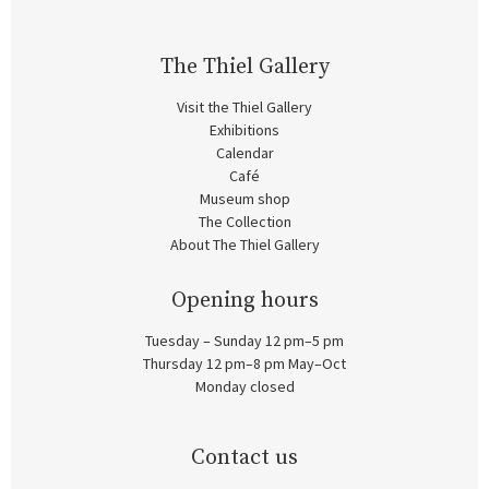
The Thiel Gallery
Visit the Thiel Gallery
Exhibitions
Calendar
Café
Museum shop
The Collection
About The Thiel Gallery
Opening hours
Tuesday – Sunday 12 pm–5 pm
Thursday 12 pm–8 pm May–Oct
Monday closed
Contact us