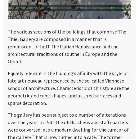
The various sections of the buildings that comprise The
Thiel Gallery are composed in a manner that is
reminiscent of both the Italian Renaissance and the
architectural traditions of southern Europe and the
Orient.
Equally relevant is the building’s affinity with the style of
late art nouveau represented by the so-called Viennese
school of architecture. Characteristic of this style are the
geometric and cubic shapes, uncluttered surfaces and
sparse decoration.
The gallery has been subject to a number of alterations
over the years. In 1932 the old kitchens and staff quarters
were converted into a modern dwelling for the curator of
the gallery. That is now turned into a café. The former