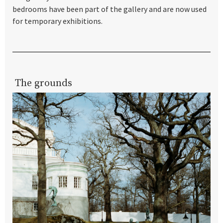
bedrooms have been part of the gallery and are now used
for temporary exhibitions.
The grounds