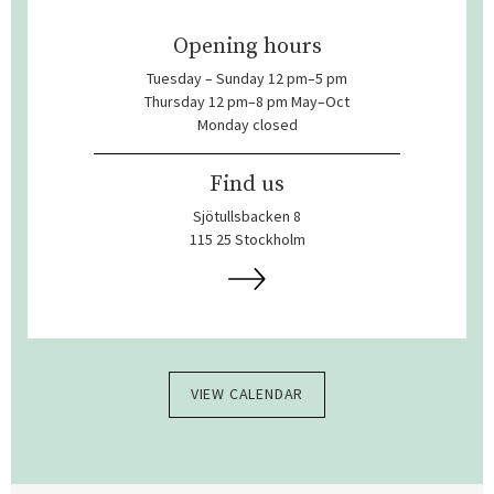
Opening hours
Tuesday – Sunday 12 pm–5 pm
Thursday 12 pm–8 pm May–Oct
Monday closed
Find us
Sjötullsbacken 8
115 25 Stockholm
VIEW CALENDAR