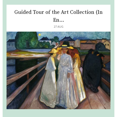
Guided Tour of the Art Collection (In
En...
27 AUG