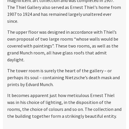
magnificent art collection and was completed in 1907.
The Thiel Gallery also served as Ernest Thiel's home from
1907 to 1924 and has remained largely unaltered ever
since.
The upper floor was designed in accordance with Thiel’s
own proposal of two large rooms “whose walls would be
covered with paintings”. These two rooms, as well as the
grand Munch room, all have glass roofs that admit
daylight.
The tower room is surely the heart of the gallery – or
perhaps its soul – containing Nietzsche’s death mask and
prints by Edvard Munch.
It becomes apparent just how meticulous Ernest Thiel
was in his choice of lighting, in the disposition of the
rooms, the choice of colours and so on. The collection and
the building together form a strikingly beautiful entity.