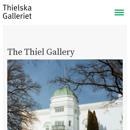
Togg
navig
The Thiel Gallery