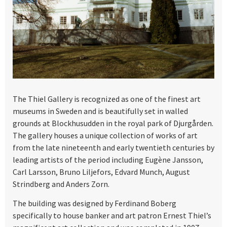
The Thiel Gallery is recognized as one of the finest art
museums in Sweden and is beautifully set in walled
grounds at Blockhusudden in the royal park of Djurgården.
The gallery houses a unique collection of works of art
from the late nineteenth and early twentieth centuries by
leading artists of the period including Eugène Jansson,
Carl Larsson, Bruno Liljefors, Edvard Munch, August
Strindberg and Anders Zorn.
The building was designed by Ferdinand Boberg
specifically to house banker and art patron Ernest Thiel’s