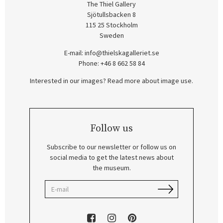
The Thiel Gallery
Sjötullsbacken 8
115 25 Stockholm
Sweden
E-mail:
info@thielskagalleriet.se
Phone: +46 8 662 58 84
Interested in our images? Read more about image use.
Follow us
Subscribe to our newsletter or follow us on
social media to get the latest news about
the museum.