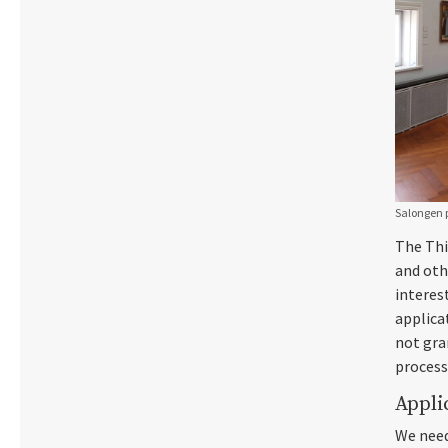
Salongen p
The Thi
and oth
interes
applica
not gran
process
Appli
We need