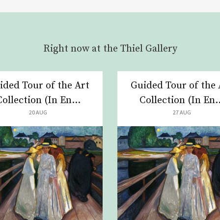
Right now at the Thiel Gallery
ided Tour of the Art
Guided Tour of the 
Collection (In En...
Collection (In En..
20 AUG
27 AUG