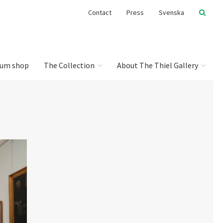
Contact
Press
Svenska
um shop
The Collection
About The Thiel Gallery