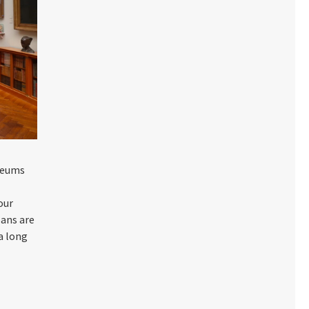
useums
our
oans are
 a long