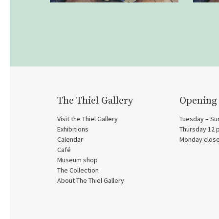
The Thiel Gallery
Opening
Visit the Thiel Gallery
Tuesday – Su
Exhibitions
Thursday 12
Calendar
Monday clos
Café
Museum shop
The Collection
About The Thiel Gallery