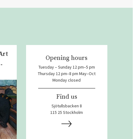
Art
Opening hours
.
Tuesday – Sunday 12 pm–5 pm
Thursday 12 pm–8 pm May–Oct
Monday closed
Find us
Sjötullsbacken 8
115 25 Stockholm