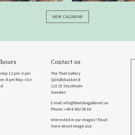
VIEW CALENDAR
 hours
Contact us
nday 12 pm–5 pm
The Thiel Gallery
 pm–8 pm May–Oct
Sjötullsbacken 8
ed
115 25 Stockholm
Sweden
E-mail:
info@thielskagalleriet.se
Phone: +46 8 662 58 84
Interested in our images? Read
more about image use.