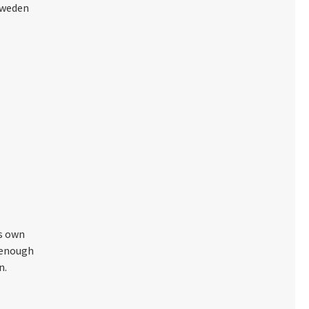
Sweden
's own
t enough
n.