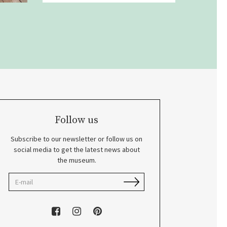
Follow us
Subscribe to our newsletter or follow us on
social media to get the latest news about
the museum.