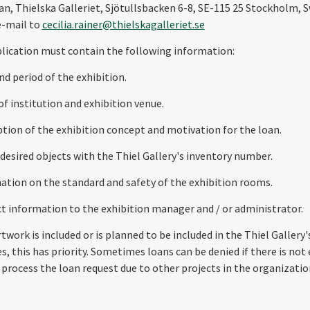
n, Thielska Galleriet, Sjötullsbacken 6-8, SE-115 25 Stockholm, 
e-mail to
cecilia.rainer@thielskagalleriet.se
lication must contain the following information:
and period of the exhibition.
of institution and exhibition venue.
iption of the exhibition concept and motivation for the loan.
f desired objects with the Thiel Gallery's inventory number.
mation on the standard and safety of the exhibition rooms.
ct information to the exhibition manager and / or administrator.
rtwork is included or is planned to be included in the Thiel Gallery
es, this has priority. Sometimes loans can be denied if there is no
 process the loan request due to other projects in the organizatio