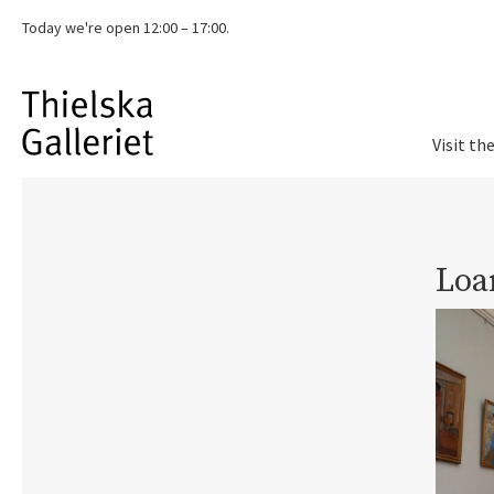
Today we're
open 12:00 – 17:00.
Visit th
Loa