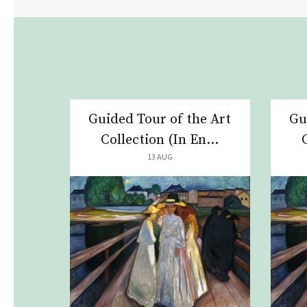
Guided Tour of the Art
Gu
Collection (In En...
13 AUG