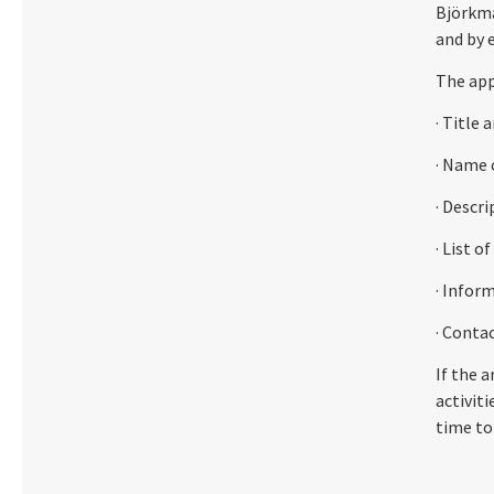
Björkma
and by 
The app
· Title 
· Name 
· Descr
· List o
· Infor
· Conta
If the a
activiti
time to