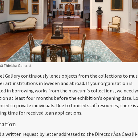
å Thielska Galleriet
el Gallery continuously lends objects from the collections to m
er art institutions in Sweden and abroad. If your organization is
ted in borrowing works from the museum's collections, we need y
tion at least four months before the exhibition's opening date. L
ted to private individuals. Due to limited staff resources, there is
ing time for received loan applications.
cation
 a written request by letter addressed to the Director Åsa Cavalli-