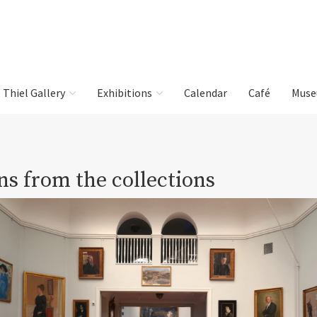
e Thiel Gallery
Exhibitions
Calendar
Café
Muse
ns from the collections