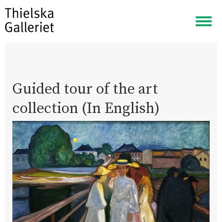
Togg
navig
Guided tour of the art
collection (In English)