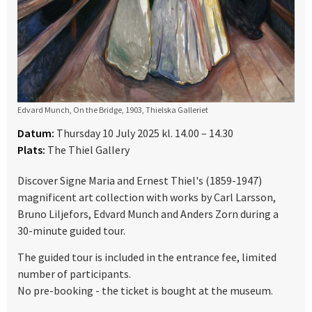
Edvard Munch, On the Bridge, 1903, Thielska Galleriet
Datum:
Thursday 10 July 2025 kl. 14.00 – 14.30
Plats:
The Thiel Gallery
Discover Signe Maria and Ernest Thiel's (1859-1947)
magnificent art collection with works by Carl Larsson,
Bruno Liljefors, Edvard Munch and Anders Zorn during a
30-minute guided tour.
The guided tour is included in the entrance fee, limited
number of participants.
No pre-booking - the ticket is bought at the museum.