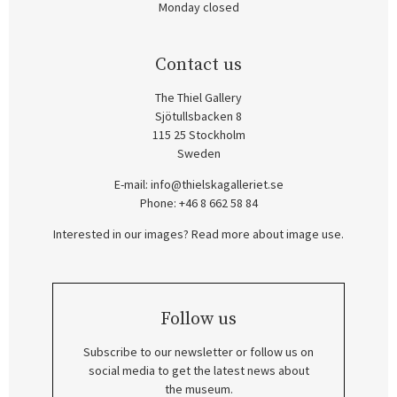
Monday closed
Contact us
The Thiel Gallery
Sjötullsbacken 8
115 25 Stockholm
Sweden
E-mail:
info@thielskagalleriet.se
Phone: +46 8 662 58 84
Interested in our images? Read more about image use.
Follow us
Subscribe to our newsletter or follow us on
social media to get the latest news about
the museum.