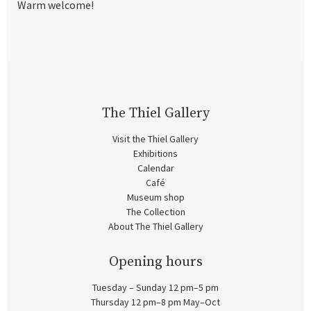
Warm welcome!
The Thiel Gallery
Visit the Thiel Gallery
Exhibitions
Calendar
Café
Museum shop
The Collection
About The Thiel Gallery
Opening hours
Tuesday – Sunday 12 pm–5 pm
Thursday 12 pm–8 pm May–Oct