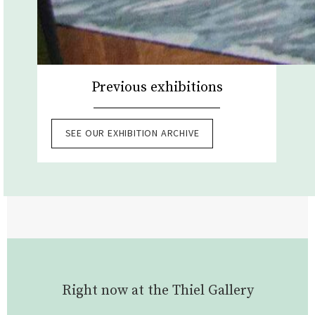
Previous exhibitions
SEE OUR EXHIBITION ARCHIVE
Right now at the Thiel Gallery