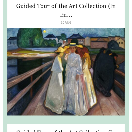
Guided Tour of the Art Collection (In
En...
20 AUG