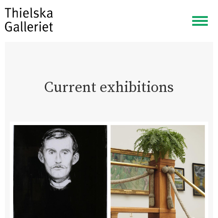
Togg
navig
Current exhibitions