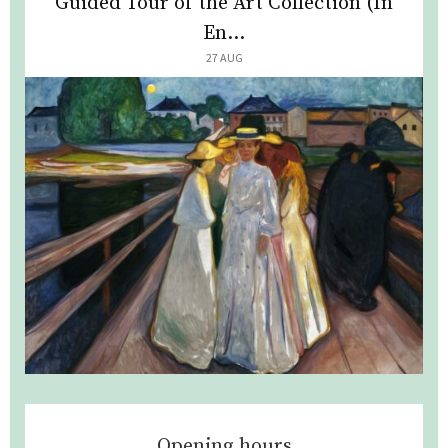
Guided Tour of the Art Collection (In
En...
27 AUG
Opening hours