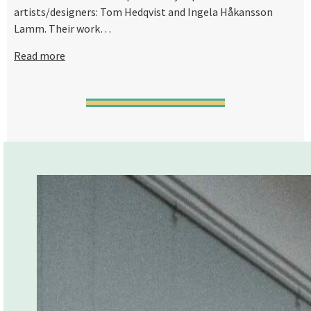
artists/designers: Tom Hedqvist and Ingela Håkansson
Lamm. Their work…
Read more