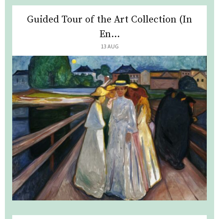
Guided Tour of the Art Collection (In
En...
13 AUG