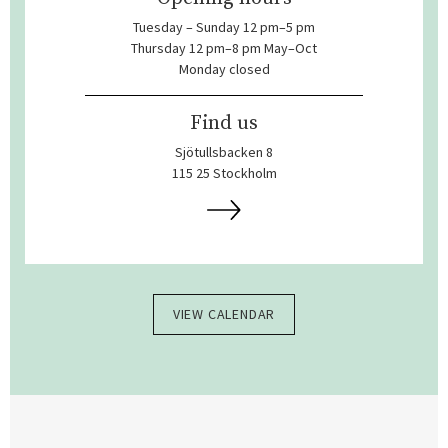
Tuesday – Sunday 12 pm–5 pm
Thursday 12 pm–8 pm May–Oct
Monday closed
Find us
Sjötullsbacken 8
115 25 Stockholm
VIEW CALENDAR