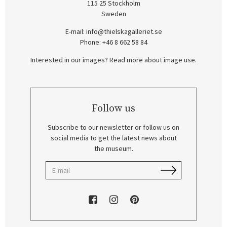
115 25 Stockholm
Sweden
E-mail:
info@thielskagalleriet.se
Phone: +46 8 662 58 84
Interested in our images? Read more about image use.
Follow us
Subscribe to our newsletter or follow us on
social media to get the latest news about
the museum.