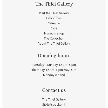
The Thiel Gallery
Visit the Thiel Gallery
Exhibitions
Calendar
Café
Museum shop
The Collection
About The Thiel Gallery
Opening hours
Tuesday – Sunday 12 pm–5 pm
Thursday 12 pm–8 pm May–Oct
Monday closed
Contact us
The Thiel Gallery
Sjötullsbacken 8