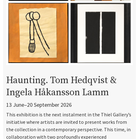
Haunting. Tom Hedqvist &
Ingela Håkansson Lamm
13 June–20 September 2026
This exhibition is the next instalment in the Thiel Gallery’s
initiative where artists are invited to present works from
the collection in a contemporary perspective. This time, in
collaboration with two profoundly experienced