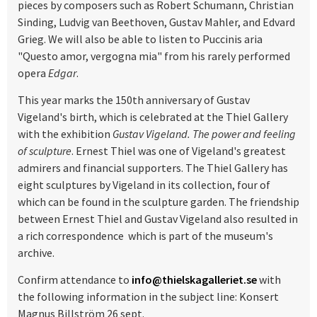
pieces by composers such as Robert Schumann, Christian
Sinding, Ludvig van Beethoven, Gustav Mahler, and Edvard
Grieg. We will also be able to listen to Puccinis aria
"Questo amor, vergogna mia" from his rarely performed
opera
Edgar
.
This year marks the 150th anniversary of Gustav
Vigeland's birth, which is celebrated at the Thiel Gallery
with the exhibition
Gustav Vigeland. The power and feeling
of sculpture
. Ernest Thiel was one of Vigeland's greatest
admirers and financial supporters. The Thiel Gallery has
eight sculptures by Vigeland in its collection, four of
which can be found in the sculpture garden. The friendship
between Ernest Thiel and Gustav Vigeland also resulted in
a rich correspondence which is part of the museum's
archive.
Confirm attendance to
info@thielskagalleriet.se
with
the following information in the subject line: Konsert
Magnus Billström 26 sept.