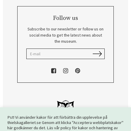
Follow us
Subscribe to our newsletter or follow us on
social media to get the latest news about
the museum.
Pst! Vi använder kakor för att förbättra din upplevelse på
thielskagalleriet.se Genom att klicka "Acceptera webbplatskakor"
här godkänner du det. Läs vår policy för kakor och hantering av
Copyright © 2026 The Thiel Gallery. All rights reserved.