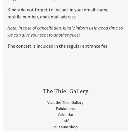
Kindly do not forget to include in your email: name,
mobile number, and email address.
Note: In case of cancellation, kindly inform us in good time so
we can give your seat to another guest.
The concert is included in the regular entrance fee.
The Thiel Gallery
Visit the Thiel Gallery
Exhibitions
Calendar
Café
Museum shop