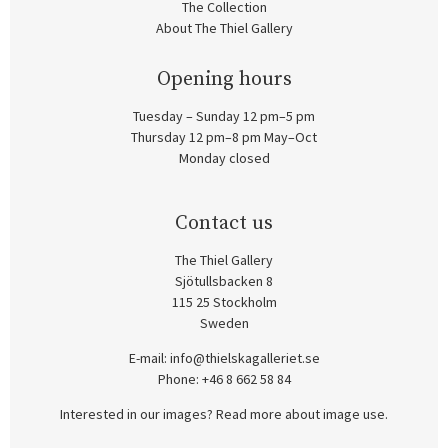
The Collection
About The Thiel Gallery
Opening hours
Tuesday – Sunday 12 pm–5 pm
Thursday 12 pm–8 pm May–Oct
Monday closed
Contact us
The Thiel Gallery
Sjötullsbacken 8
115 25 Stockholm
Sweden
E-mail:
info@thielskagalleriet.se
Phone: +46 8 662 58 84
Interested in our images? Read more about image use.