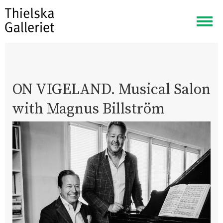
Togg
navig
ON VIGELAND. Musical Salon
with Magnus Billström