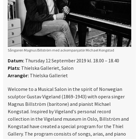
Sångaren Magnus Billström med ackompanjatör Michael Kongstad
Datum:
Thursday 12 September 2019 kl. 18.00 – 18.40
Plats:
Thielska Galleriet, Salon
Arrangör:
Thielska Galleriet
Welcome to a Musical Salon in the spirit of Norwegian
sculptor Gustav Vigeland (1869-1943) with opera singer
Magnus Billström (baritone) and pianist Michael
Kongstad. Inspired by Vigeland's personal record
collection in the Vigeland museum in Oslo, Billström and
Kongstad have created a special program for the Thiel
Gallery. The program consists of songs, arias, and piano