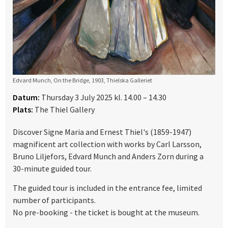
Edvard Munch, On the Bridge, 1903, Thielska Galleriet
Datum:
Thursday 3 July 2025 kl. 14.00 – 14.30
Plats:
The Thiel Gallery
Discover Signe Maria and Ernest Thiel's (1859-1947)
magnificent art collection with works by Carl Larsson,
Bruno Liljefors, Edvard Munch and Anders Zorn during a
30-minute guided tour.
The guided tour is included in the entrance fee, limited
number of participants.
No pre-booking - the ticket is bought at the museum.