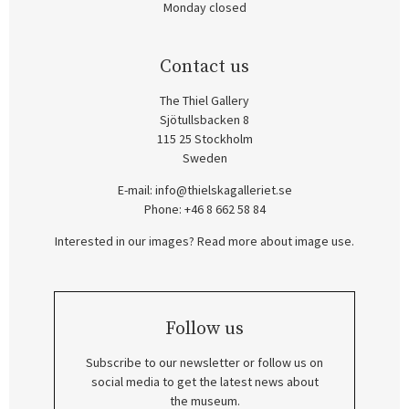
Monday closed
Contact us
The Thiel Gallery
Sjötullsbacken 8
115 25 Stockholm
Sweden
E-mail:
info@thielskagalleriet.se
Phone: +46 8 662 58 84
Interested in our images? Read more about image use.
Follow us
Subscribe to our newsletter or follow us on
social media to get the latest news about
the museum.