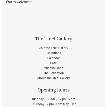
Warm welcome!
The Thiel Gallery
Visit the Thiel Gallery
Exhibitions
Calendar
Café
Museum shop
The Collection
About The Thiel Gallery
Opening hours
Tuesday – Sunday 12 pm–5 pm
Thursday 12 pm–8 pm May–Oct