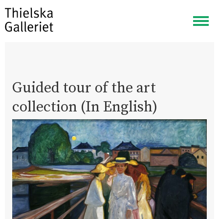
Togg
navig
Guided tour of the art
collection (In English)