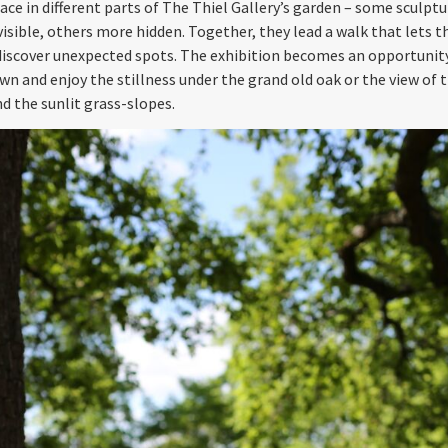
ace in different parts of The Thiel Gallery’s garden ­– some sculptu
visible, others more hidden. Together, they lead a walk that lets t
 discover unexpected spots. The exhibition becomes an opportunit
wn and enjoy the stillness under the grand old oak or the view of t
nd the sunlit grass-slopes.