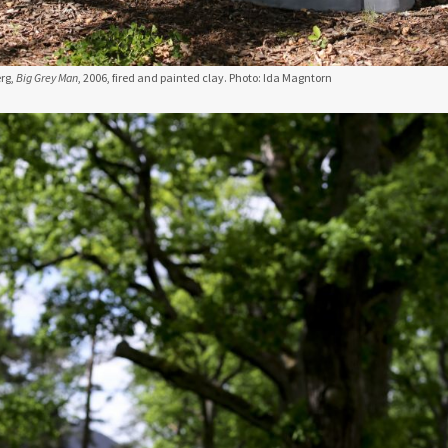
rg,
Big Grey Man
, 2006, fired and painted clay. Photo: Ida Magntorn