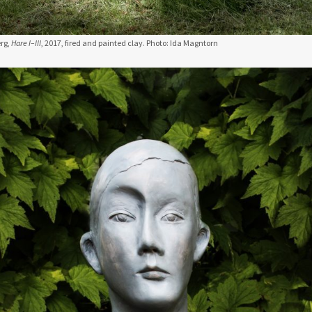
rg,
Hare I–III
, 2017, fired and painted clay. Photo: Ida Magntorn