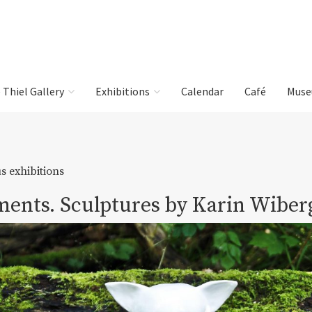
e Thiel Gallery
Exhibitions
Calendar
Café
Muse
s exhibitions
ents. Sculptures by Karin Wiber