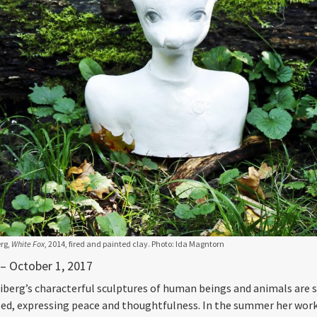
rg,
White Fox
, 2014, fired and painted clay. Photo: Ida Magntorn
 – October 1, 2017
iberg’s characterful sculptures of human beings and animals are s
ed, expressing peace and thoughtfulness. In the summer her work