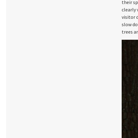
their sp
clearly 
visitor
slow do
trees a