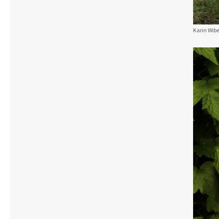
Karin Wibe