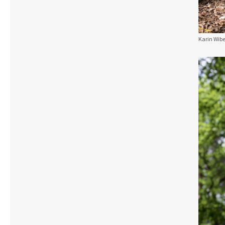
Karin Wibe