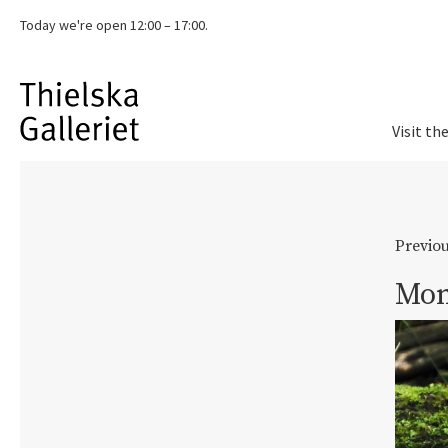
Today we're
open 12:00 – 17:00.
Visit th
Previou
Mom