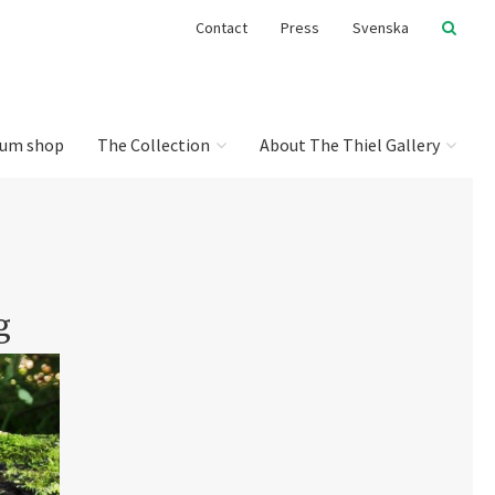
Contact
Press
Svenska
um shop
The Collection
About The Thiel Gallery
g