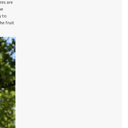
res are
he
y to
he fruit