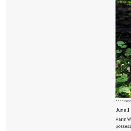
Karin Wibe
June 1
Karin W
possess