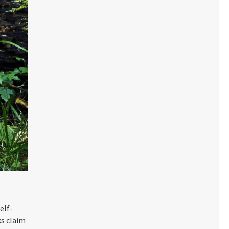
elf-
s claim