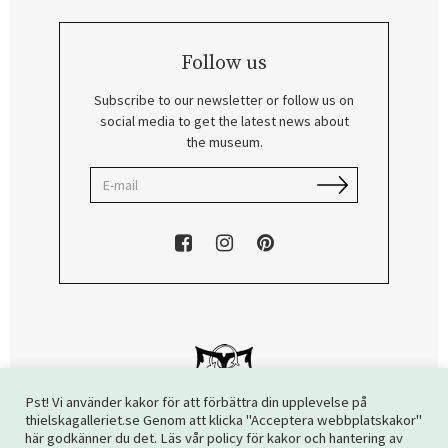
Follow us
Subscribe to our newsletter or follow us on
social media to get the latest news about
the museum.
Pst! Vi använder kakor för att förbättra din upplevelse på
thielskagalleriet.se Genom att klicka "Acceptera webbplatskakor"
här godkänner du det. Läs vår policy för kakor och hantering av
Copyright © 2026 The Thiel Gallery. All rights reserved.