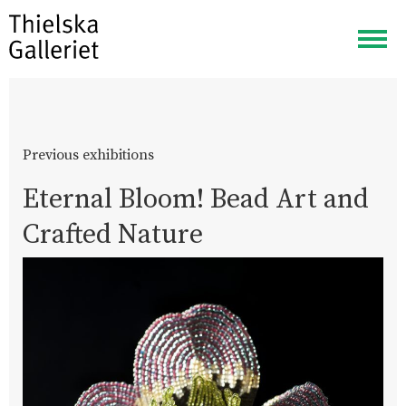
Togg
navig
Previous exhibitions
Eternal Bloom! Bead Art and
Crafted Nature