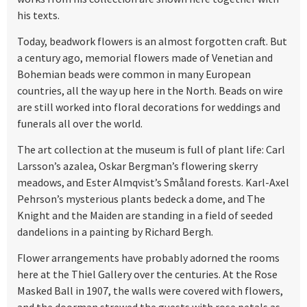
his texts.
Today, beadwork flowers is an almost forgotten craft. But
a century ago, memorial flowers made of Venetian and
Bohemian beads were common in many European
countries, all the way up here in the North. Beads on wire
are still worked into floral decorations for weddings and
funerals all over the world.
The art collection at the museum is full of plant life: Carl
Larsson’s azalea, Oskar Bergman’s flowering skerry
meadows, and Ester Almqvist’s Småland forests. Karl-Axel
Pehrson’s mysterious plants bedeck a dome, and The
Knight and the Maiden are standing in a field of seeded
dandelions in a painting by Richard Bergh.
Flower arrangements have probably adorned the rooms
here at the Thiel Gallery over the centuries. At the Rose
Masked Ball in 1907, the walls were covered with flowers,