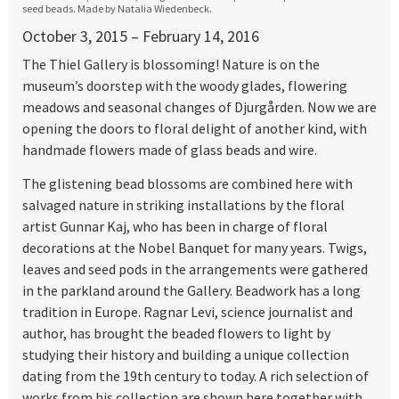
seed beads. Made by Natalia Wiedenbeck.
October 3, 2015 – February 14, 2016
The Thiel Gallery is blossoming! Nature is on the
museum’s doorstep with the woody glades, flowering
meadows and seasonal changes of Djurgården. Now we are
opening the doors to floral delight of another kind, with
handmade flowers made of glass beads and wire.
The glistening bead blossoms are combined here with
salvaged nature in striking installations by the floral
artist Gunnar Kaj, who has been in charge of floral
decorations at the Nobel Banquet for many years. Twigs,
leaves and seed pods in the arrangements were gathered
in the parkland around the Gallery. Beadwork has a long
tradition in Europe. Ragnar Levi, science journalist and
author, has brought the beaded flowers to light by
studying their history and building a unique collection
dating from the 19th century to today. A rich selection of
works from his collection are shown here together with