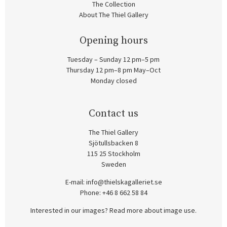
The Collection
About The Thiel Gallery
Opening hours
Tuesday – Sunday 12 pm–5 pm
Thursday 12 pm–8 pm May–Oct
Monday closed
Contact us
The Thiel Gallery
Sjötullsbacken 8
115 25 Stockholm
Sweden
E-mail:
info@thielskagalleriet.se
Phone: +46 8 662 58 84
Interested in our images? Read more about image use.