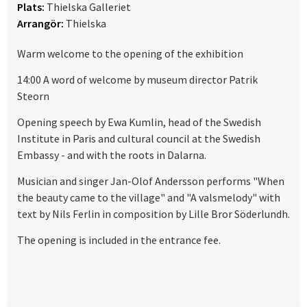
Plats:
Thielska Galleriet
Arrangör:
Thielska
Warm welcome to the opening of the exhibition
14:00 A word of welcome by museum director Patrik
Steorn
Opening speech by Ewa Kumlin, head of the Swedish
Institute in Paris and cultural council at the Swedish
Embassy - and with the roots in Dalarna.
Musician and singer Jan-Olof Andersson performs "When
the beauty came to the village" and "A valsmelody" with
text by Nils Ferlin in composition by Lille Bror Söderlundh.
The opening is included in the entrance fee.