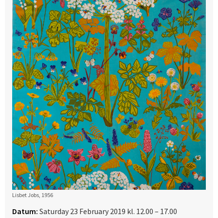
Lisbet Jobs, 1956
Datum:
Saturday 23 February 2019 kl. 12.00 – 17.00