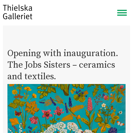
Togg
navig
Opening with inauguration.
The Jobs Sisters – ceramics
and textiles.