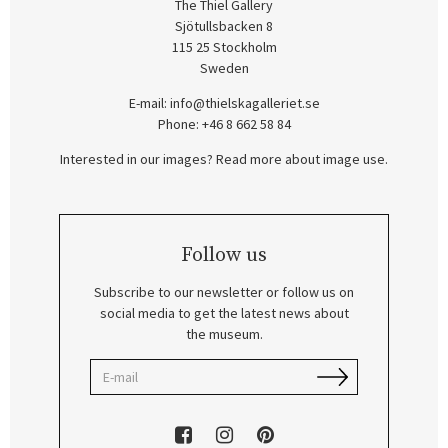
The Thiel Gallery
Sjötullsbacken 8
115 25 Stockholm
Sweden
E-mail:
info@thielskagalleriet.se
Phone: +46 8 662 58 84
Interested in our images? Read more about image use.
Follow us
Subscribe to our newsletter or follow us on
social media to get the latest news about
the museum.