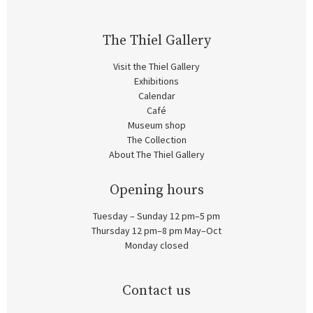
The Thiel Gallery
Visit the Thiel Gallery
Exhibitions
Calendar
Café
Museum shop
The Collection
About The Thiel Gallery
Opening hours
Tuesday – Sunday 12 pm–5 pm
Thursday 12 pm–8 pm May–Oct
Monday closed
Contact us