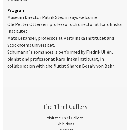
Program
Museum Director Patrik Steorn says welcome
Ole Petter Ottersen, professor och director at Karolinska
Institutet
Mats Lekander, professor at Karolinska Institutet and
Stockholms universitet.
Schumann`s romances is performed by Fredrik Ullén,
pianist and professor at Karolinska Institutet, in
collaboration with the flutist Sharon Bezaly von Bahr.
The Thiel Gallery
Visit the Thiel Gallery
Exhibitions