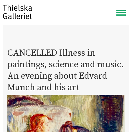
Togg
navig
CANCELLED Illness in
paintings, science and music.
An evening about Edvard
Munch and his art