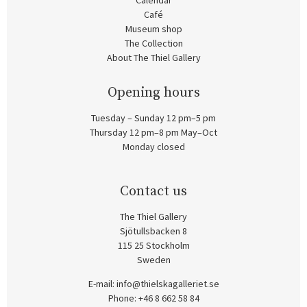
Calendar
Café
Museum shop
The Collection
About The Thiel Gallery
Opening hours
Tuesday – Sunday 12 pm–5 pm
Thursday 12 pm–8 pm May–Oct
Monday closed
Contact us
The Thiel Gallery
Sjötullsbacken 8
115 25 Stockholm
Sweden
E-mail:
info@thielskagalleriet.se
Phone: +46 8 662 58 84