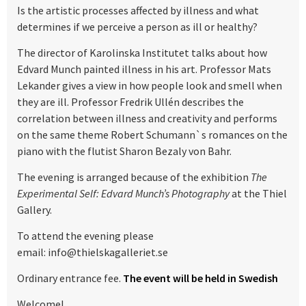
Is the artistic processes affected by illness and what
determines if we perceive a person as ill or healthy?
The director of Karolinska Institutet talks about how
Edvard Munch painted illness in his art. Professor Mats
Lekander gives a view in how people look and smell when
they are ill. Professor Fredrik Ullén describes the
correlation between illness and creativity and performs
on the same theme Robert Schumann`s romances on the
piano with the flutist Sharon Bezaly von Bahr.
The evening is arranged because of the exhibition
The
Experimental Self: Edvard Munch’s Photography
at the Thiel
Gallery.
To attend the evening please
email: info@thielskagalleriet.se
Ordinary entrance fee.
The event will be held in Swedish
Welcome!