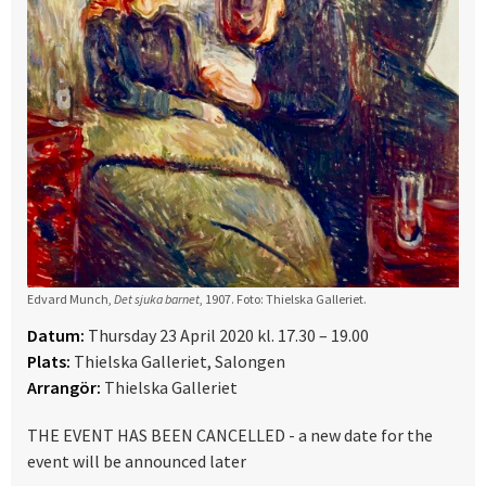
Edvard Munch,
Det sjuka barnet
, 1907. Foto: Thielska Galleriet.
Datum:
Thursday 23 April 2020 kl. 17.30 – 19.00
Plats:
Thielska Galleriet, Salongen
Arrangör:
Thielska Galleriet
THE EVENT HAS BEEN CANCELLED - a new date for the
event will be announced later