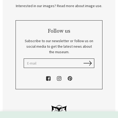
Interested in our images? Read more about image use.
Follow us
Subscribe to our newsletter or follow us on
social media to get the latest news about
the museum.