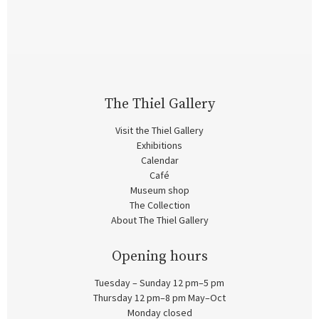
The Thiel Gallery
Visit the Thiel Gallery
Exhibitions
Calendar
Café
Museum shop
The Collection
About The Thiel Gallery
Opening hours
Tuesday – Sunday 12 pm–5 pm
Thursday 12 pm–8 pm May–Oct
Monday closed