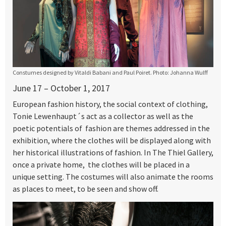
Constumes designed by Vitaldi Babani and Paul Poiret. Photo: Johanna Wulff
June 17 – October 1, 2017
European fashion history, the social context of clothing,
Tonie Lewenhaupt´s act as a collector as well as the
poetic potentials of fashion are themes addressed in the
exhibition, where the clothes will be displayed along with
her historical illustrations of fashion. In The Thiel Gallery,
once a private home, the clothes will be placed in a
unique setting. The costumes will also animate the rooms
as places to meet, to be seen and show off.