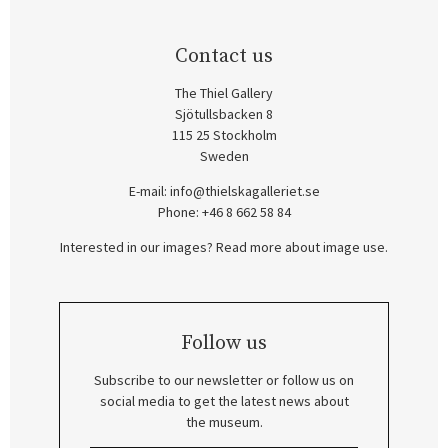
Contact us
The Thiel Gallery
Sjötullsbacken 8
115 25 Stockholm
Sweden
E-mail:
info@thielskagalleriet.se
Phone: +46 8 662 58 84
Interested in our images? Read more about image use.
Follow us
Subscribe to our newsletter or follow us on
social media to get the latest news about
the museum.