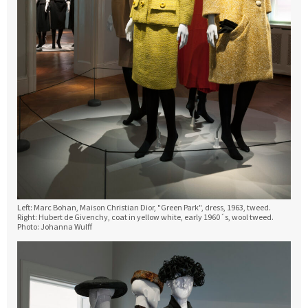
Left: Marc Bohan, Maison Christian Dior, "Green Park", dress, 1963, tweed.
Right: Hubert de Givenchy, coat in yellow white, early 1960´s, wool tweed.
Photo: Johanna Wulff