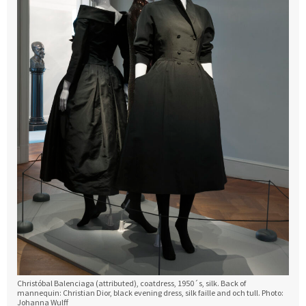
Christóbal Balenciaga (attributed), coatdress, 1950´s, silk. Back of
mannequin: Christian Dior, black evening dress, silk faille and och tull. Photo:
Johanna Wulff