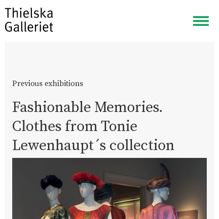
Togg
navig
Previous exhibitions
Fashionable Memories.
Clothes from Tonie
Lewenhaupt´s collection