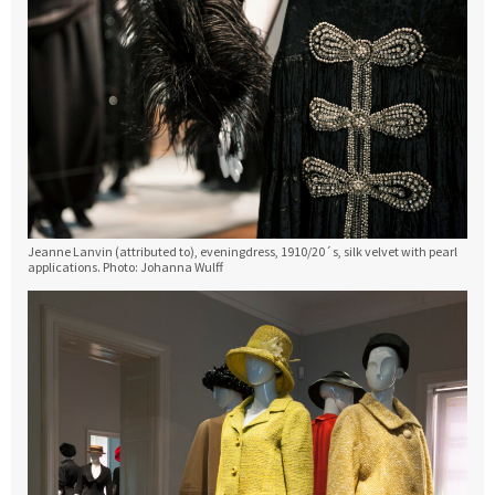
Jeanne Lanvin (attributed to), eveningdress, 1910/20´s, silk velvet with pearl
applications. Photo: Johanna Wulff