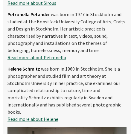
Read more about Sirous
Petronella Petander
was born in 1977 in Stockholm and
studied at the Konstfack University College of Arts, Crafts
and Design
in Stockholm. Her artistic practice is
characterised by narratives in text, videos, sound,
photography and installations on the themes of
belonging, homelessness, memory and time.
Read more about Petronella
Helene Schmitz
was born in 1960 in Stockholm. She is a
photographer and studied film and art theory at
Stockholm University. In her practice, she examines our
complicated relationship to nature, time and
mortality. Schmitz exhibits regularly in Sweden and
internationally and has published several photographic
books.
Read more about Helene