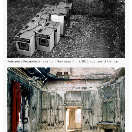
Petronella Petander, Image from
The Haven
(film), 2020, courtesy of Filmform.