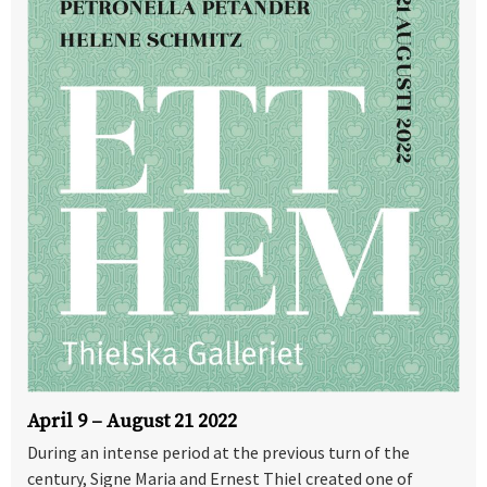
April 9 – August 21 2022
During an intense period at the previous turn of the
century, Signe Maria and Ernest Thiel created one of