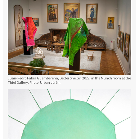
Juan-Pedro Fabra Guemberena, Better Shelter, 2022, in the Munch room at the
Thiel Gallery. Photo: Urban Jörén.