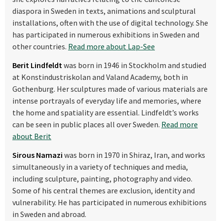
diaspora in Sweden in texts, animations and sculptural
installations, often with the use of digital technology. She
has participated in numerous exhibitions in Sweden and
other countries.
Read more about Lap-See
Berit Lindfeldt
was born in 1946 in Stockholm and studied
at Konstindustriskolan
and Valand Academy, both in
Gothenburg. Her sculptures made of various materials are
intense portrayals of everyday life and memories, where
the home and spatiality are essential. Lindfeldt’s works
can be seen in public places all over Sweden.
Read more
about Berit
Sirous Namazi
was born in 1970 in Shiraz, Iran,
and works
simultaneously in a variety of techniques and media,
including sculpture, painting, photography and video.
Some of his central themes are exclusion, identity and
vulnerability. He has participated in numerous exhibitions
in Sweden and abroad.