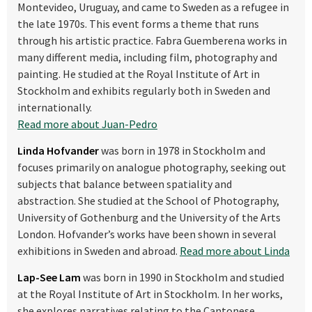
Montevideo, Uruguay, and came to Sweden as a refugee in
the late 1970s. This event forms a theme that runs
through his artistic practice. Fabra Guemberena works in
many different media, including film, photography and
painting. He studied at the Royal Institute of Art in
Stockholm and exhibits regularly both in Sweden and
internationally.
Read more about Juan-Pedro
Linda Hofvander
was born in 1978 in Stockholm and
focuses primarily on analogue photography, seeking out
subjects that balance between spatiality and
abstraction. She studied at the School of Photography,
University of Gothenburg and the University of the Arts
London. Hofvander’s works have been shown in several
exhibitions in Sweden and abroad.
Read more about Linda
Lap-See Lam
was born in 1990 in Stockholm and studied
at the Royal Institute of Art in Stockholm. In her works,
she explores narratives relating to the Cantonese