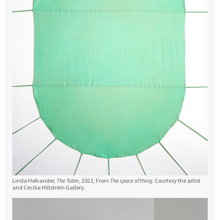
Linda Hofvander,
The Table
, 2021, From
The space of thing
. Courtesy the artist
and Cecilia Hillström Gallery.