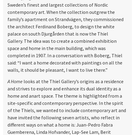
Sweden’s finest and largest collections of Nordic
contemporary art. When the collection outgrew the
family’s apartment on Strandvägen, they commissioned
the architect Ferdinand Boberg, to design the white
palace on south Djurgården that is now the Thiel
Gallery. The idea was to create a combined exhibition
space and home in the main building, which was
completed in 1907. In a conversation with Boberg, Thiel
said: “I want a home decorated with paintings on all the
walls, it should be pleasant, I want to live there.”
A Home
looks at the Thiel Gallery’s origins as a residence
and strives to explore and enhance its dual identity as a
home and anart space. The theme is highlighted from a
site-specific and contemporary perspective. In the spirit
of the Thiels, we wanted to include contemporary art and
have invited the following seven artists, who reflect in
different ways on what a home is: Juan-Pedro Fabra
Guemberena, Linda Hofvander, Lap-See Lam, Berit