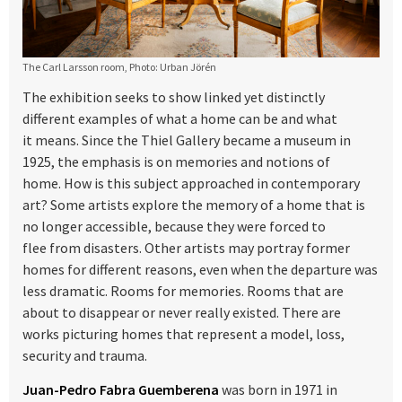
The Carl Larsson room, Photo: Urban Jörén
The exhibition seeks to show linked yet distinctly
different examples of what a home can be and what
it means. Since the Thiel Gallery became a museum in
1925, the emphasis is on memories and notions of
home. How is this subject approached in contemporary
art? Some artists explore the memory of a home that is
no longer accessible, because they were forced to
flee from disasters. Other artists may portray former
homes for different reasons, even when the departure was
less dramatic. Rooms for memories. Rooms that are
about to disappear or never really existed. There are
works picturing homes that represent a model, loss,
security and trauma.
Juan-Pedro Fabra Guemberena
was born in 1971 in