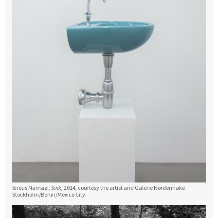
Sirous Namazi,
Sink
, 2014, courtesy the artist and Galerie Nordenhake
Stockholm/Berlin/Mexico City.