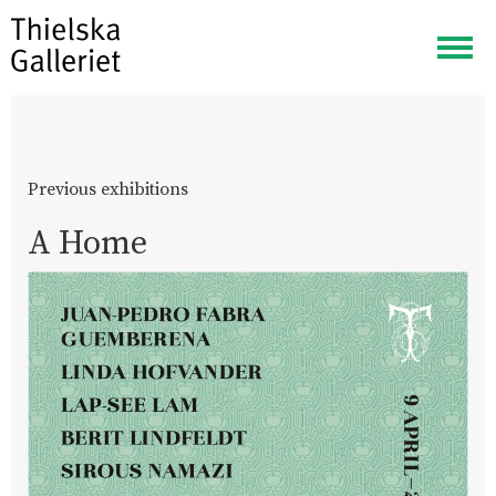
Togg
navig
Previous exhibitions
A Home