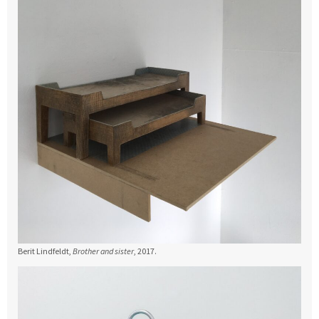
Berit Lindfeldt,
Brother and sister
, 2017.