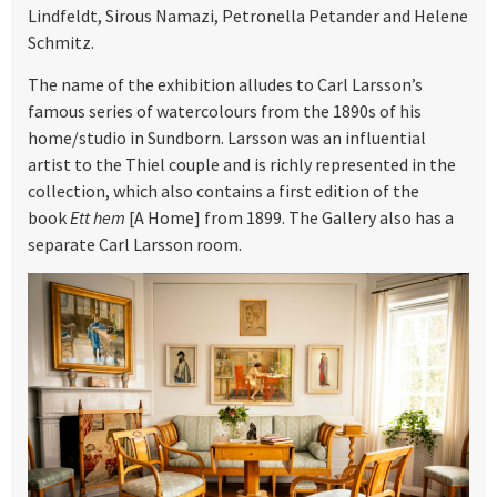
Lindfeldt, Sirous Namazi, Petronella Petander and Helene
Schmitz.
The name of the exhibition alludes to Carl Larsson’s
famous series of watercolours from the 1890s of his
home/studio in Sundborn. Larsson was an influential
artist to the Thiel couple and is richly represented in the
collection, which also contains a first edition of the
book
Ett hem
[A Home] from 1899. The Gallery also has a
separate Carl Larsson room.