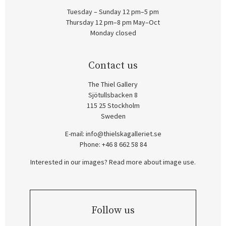
Tuesday – Sunday 12 pm–5 pm
Thursday 12 pm–8 pm May–Oct
Monday closed
Contact us
The Thiel Gallery
Sjötullsbacken 8
115 25 Stockholm
Sweden
E-mail:
info@thielskagalleriet.se
Phone: +46 8 662 58 84
Interested in our images? Read more about image use.
Follow us