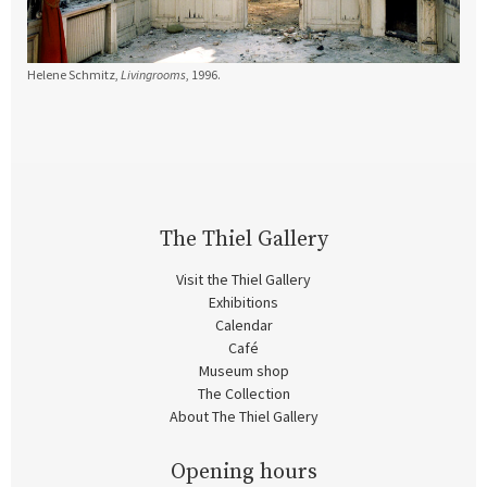
Helene Schmitz,
Livingrooms
, 1996.
The Thiel Gallery
Visit the Thiel Gallery
Exhibitions
Calendar
Café
Museum shop
The Collection
About The Thiel Gallery
Opening hours