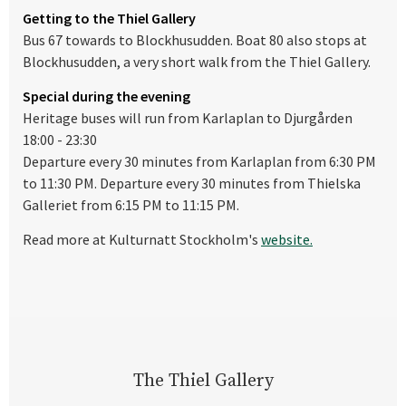
Getting to the Thiel Gallery
Bus 67 towards to Blockhusudden. Boat 80 also stops at
Blockhusudden, a very short walk from the Thiel Gallery.
Special during the evening
Heritage buses will run from Karlaplan to Djurgården
18:00 - 23:30
Departure every 30 minutes from Karlaplan from 6:30 PM
to 11:30 PM. Departure every 30 minutes from Thielska
Galleriet from 6:15 PM to 11:15 PM.
Read more at Kulturnatt Stockholm's
website.
The Thiel Gallery