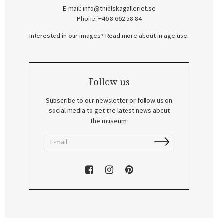
E-mail:
info@thielskagalleriet.se
Phone: +46 8 662 58 84
Interested in our images? Read more about image use.
Follow us
Subscribe to our newsletter or follow us on
social media to get the latest news about
the museum.