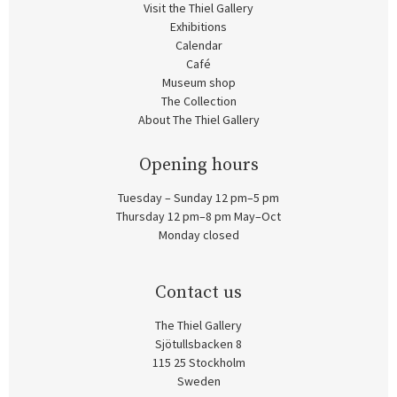
Visit the Thiel Gallery
Exhibitions
Calendar
Café
Museum shop
The Collection
About The Thiel Gallery
Opening hours
Tuesday – Sunday 12 pm–5 pm
Thursday 12 pm–8 pm May–Oct
Monday closed
Contact us
The Thiel Gallery
Sjötullsbacken 8
115 25 Stockholm
Sweden