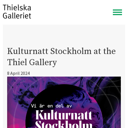
Togg
navig
Kulturnatt Stockholm at the
Thiel Gallery
8 April 2024