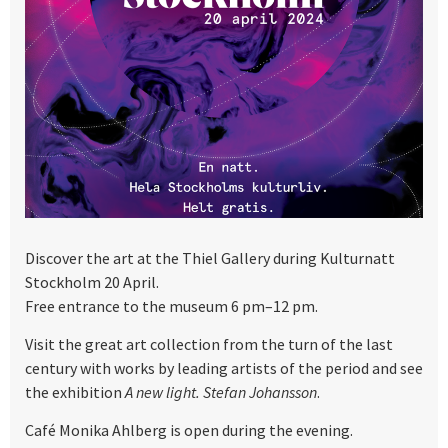
Discover the art at the Thiel Gallery during Kulturnatt
Stockholm 20 April.
Free entrance to the museum 6 pm–12 pm.
Visit the great art collection from the turn of the last
century with works by leading artists of the period and see
the exhibition
A new light. Stefan Johansson
.
Café Monika Ahlberg is open during the evening.