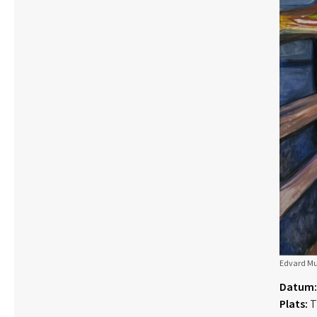
Edvard Mun
Datum:
Plats:
T