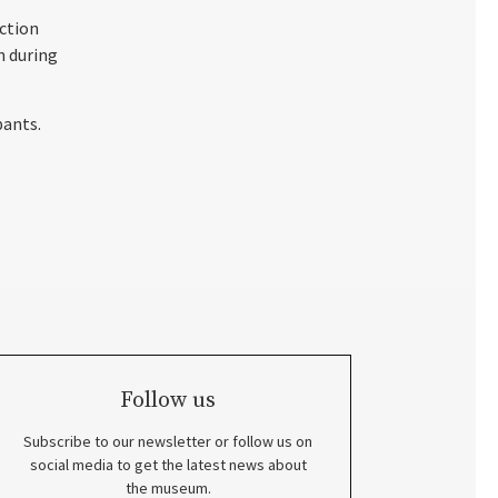
ection
n during
pants.
Follow us
Subscribe to our newsletter or follow us on
social media to get the latest news about
the museum.