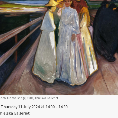
ch, On the Bridge, 1903, Thielska Galleriet
Thursday 11 July 2024 kl. 14.00 – 14.30
hielska Galleriet