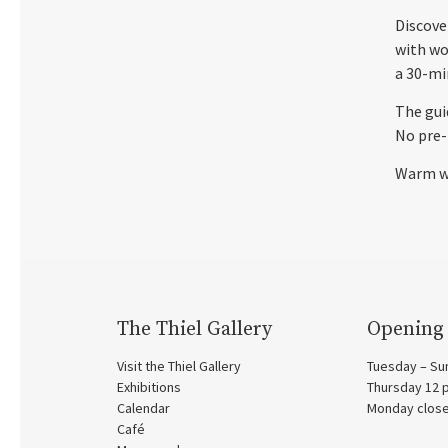
Discove
with wo
a 30-mi
The gui
No pre-
Warm w
The Thiel Gallery
Opening
Visit the Thiel Gallery
Tuesday – Su
Exhibitions
Thursday 12
Calendar
Monday clos
Café