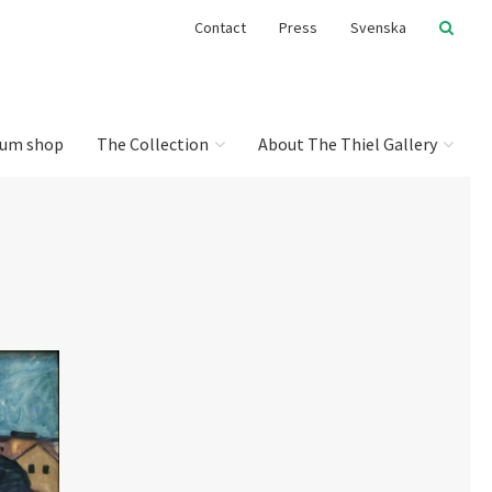
Contact
Press
Svenska
um shop
The Collection
About The Thiel Gallery