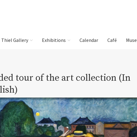
e Thiel Gallery
Exhibitions
Calendar
Café
Muse
ed tour of the art collection (In
lish)