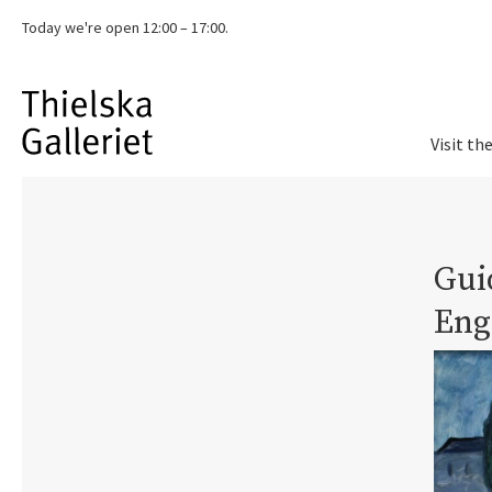
Today we're
open 12:00 – 17:00.
Visit th
Guid
Eng