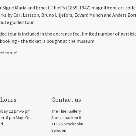
r Signe Maria and Ernest Thiel's (1859-1947) magnificent art coll
rks by Carl Larsson, Bruno Liljefors, Edvard Munch and Anders Zor
nute guided tour.
ded tour is included in the entrance fee, limited number of partici
booking - the ticket is bought at the museum.
elcome!
 hours
Contact us
nday 12 pm–5 pm
The Thiel Gallery
 pm–8 pm May–Oct
Sjötullsbacken 8
ed
115 25 Stockholm
Sweden