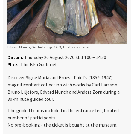
Edvard Munch, On the Bridge, 1903, Thielska Galleriet
Datum:
Thursday 20 August 2026 kl. 14.00 – 14.30
Plats:
Thielska Galleriet
Discover Signe Maria and Ernest Thiel's (1859-1947)
magnificent art collection with works by Carl Larsson,
Bruno Liljefors, Edvard Munch and Anders Zorn during a
30-minute guided tour.
The guided tour is included in the entrance fee, limited
number of participants.
No pre-booking - the ticket is bought at the museum.