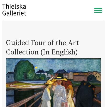
Togg
navig
Guided Tour of the Art
Collection (In English)