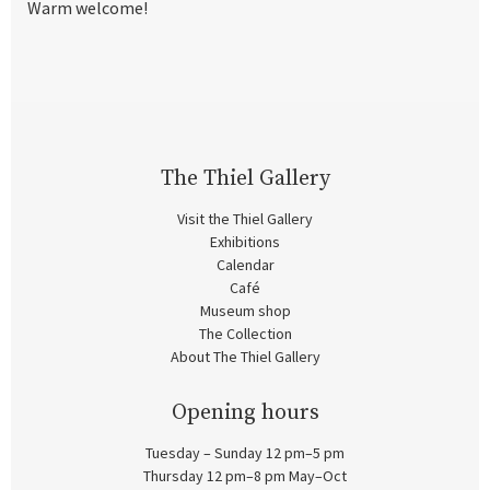
Warm welcome!
The Thiel Gallery
Visit the Thiel Gallery
Exhibitions
Calendar
Café
Museum shop
The Collection
About The Thiel Gallery
Opening hours
Tuesday – Sunday 12 pm–5 pm
Thursday 12 pm–8 pm May–Oct