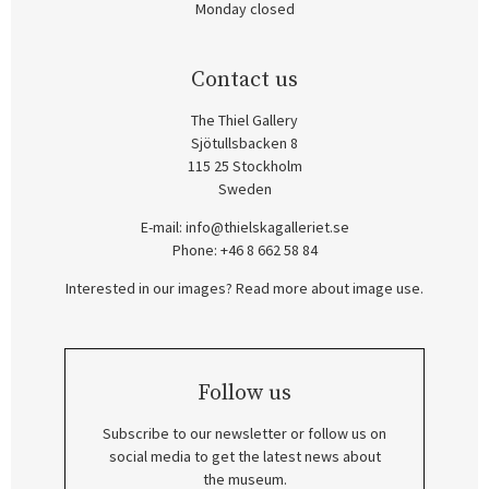
Monday closed
Contact us
The Thiel Gallery
Sjötullsbacken 8
115 25 Stockholm
Sweden
E-mail:
info@thielskagalleriet.se
Phone: +46 8 662 58 84
Interested in our images? Read more about image use.
Follow us
Subscribe to our newsletter or follow us on
social media to get the latest news about
the museum.