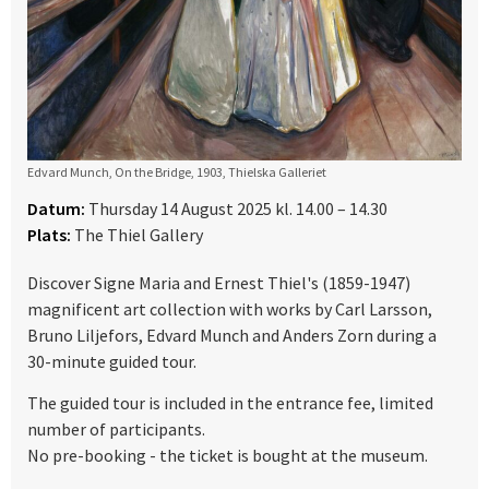
Edvard Munch, On the Bridge, 1903, Thielska Galleriet
Datum:
Thursday 14 August 2025 kl. 14.00 – 14.30
Plats:
The Thiel Gallery
Discover Signe Maria and Ernest Thiel's (1859-1947)
magnificent art collection with works by Carl Larsson,
Bruno Liljefors, Edvard Munch and Anders Zorn during a
30-minute guided tour.
The guided tour is included in the entrance fee, limited
number of participants.
No pre-booking - the ticket is bought at the museum.