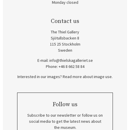
Monday closed
Contact us
The Thiel Gallery
Sjötullsbacken 8
115 25 Stockholm
Sweden
E-mail:
info@thielskagalleriet.se
Phone: +46 8 662 58 84
Interested in our images? Read more about image use.
Follow us
Subscribe to our newsletter or follow us on
social media to get the latest news about
the museum.