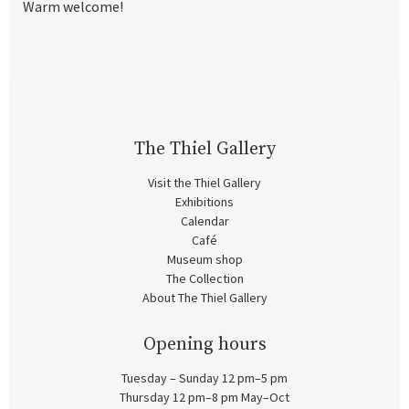
Warm welcome!
The Thiel Gallery
Visit the Thiel Gallery
Exhibitions
Calendar
Café
Museum shop
The Collection
About The Thiel Gallery
Opening hours
Tuesday – Sunday 12 pm–5 pm
Thursday 12 pm–8 pm May–Oct