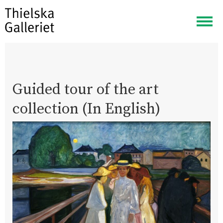
Togg
navig
Guided tour of the art
collection (In English)