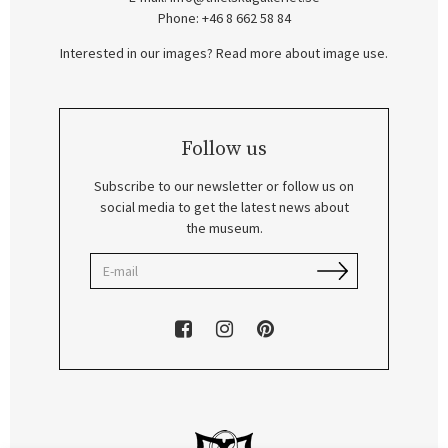
Phone: +46 8 662 58 84
Interested in our images? Read more about image use.
Follow us
Subscribe to our newsletter or follow us on
social media to get the latest news about
the museum.