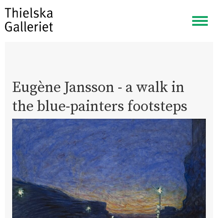
Togg
navig
Eugène Jansson - a walk in
the blue-painters footsteps