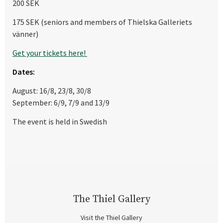
200 SEK
175 SEK (seniors and members of Thielska Galleriets
vänner)
Get your tickets here!
Dates:
August: 16/8, 23/8, 30/8
September: 6/9, 7/9 and 13/9
The event is held in Swedish
The Thiel Gallery
Visit the Thiel Gallery