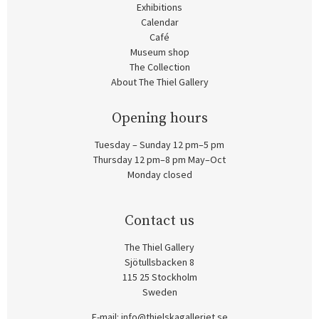
Exhibitions
Calendar
Café
Museum shop
The Collection
About The Thiel Gallery
Opening hours
Tuesday – Sunday 12 pm–5 pm
Thursday 12 pm–8 pm May–Oct
Monday closed
Contact us
The Thiel Gallery
Sjötullsbacken 8
115 25 Stockholm
Sweden
E-mail:
info@thielskagalleriet.se