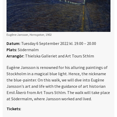
Eugène Jansson,
Hornsgatan
, 1902
Datum:
Tuesday 6 September 2022 kl. 19.00 – 20.00
Plats:
Södermalm
Arrangör:
Thielska Galleriet and Art Tours Sthlm
Eugène Jansson is renowned for his alluring paintings of
Stockholm in a magical blue light. Hence, the nickname
the blue-painter. On this walk, we will dive into Eugène
Jansson's art and life with the guidance of art historian
Emil Åkerö from Art Tours Sthlm. The walk will take place
at Södermalm, where Jansson worked and lived.
Tickets: