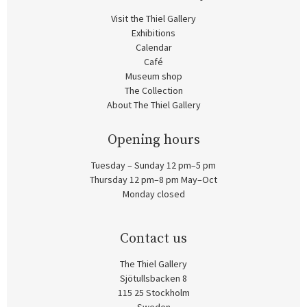
Visit the Thiel Gallery
Exhibitions
Calendar
Café
Museum shop
The Collection
About The Thiel Gallery
Opening hours
Tuesday – Sunday 12 pm–5 pm
Thursday 12 pm–8 pm May–Oct
Monday closed
Contact us
The Thiel Gallery
Sjötullsbacken 8
115 25 Stockholm