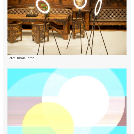
Foto: Urban Jörén