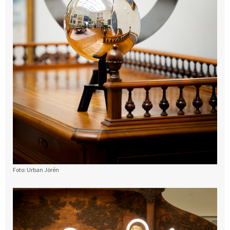
Foto: Urban Jörén