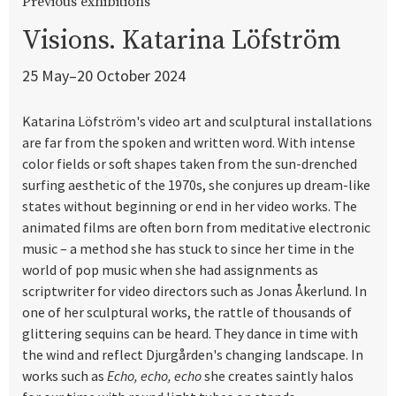
Previous exhibitions
Visions. Katarina Löfström
25 May–20 October 2024
Katarina Löfström's video art and sculptural installations
are far from the spoken and written word. With intense
color fields or soft shapes taken from the sun-drenched
surfing aesthetic of the 1970s, she conjures up dream-like
states without beginning or end in her video works. The
animated films are often born from meditative electronic
music – a method she has stuck to since her time in the
world of pop music when she had assignments as
scriptwriter for video directors such as Jonas Åkerlund. In
one of her sculptural works, the rattle of thousands of
glittering sequins can be heard. They dance in time with
the wind and reflect Djurgården's changing landscape. In
works such as
Echo, echo, echo
she creates saintly halos