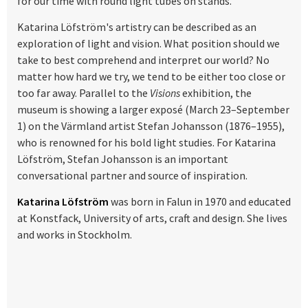
for our time with round light tubes on stands.
Katarina Löfström's artistry can be described as an
exploration of light and vision. What position should we
take to best comprehend and interpret our world? No
matter how hard we try, we tend to be either too close or
too far away. Parallel to the
Visions
exhibition, the
museum is showing a larger exposé (March 23–September
1) on the Värmland artist Stefan Johansson (1876–1955),
who is renowned for his bold light studies. For Katarina
Löfström, Stefan Johansson is an important
conversational partner and source of inspiration.
Katarina Löfström
was born in Falun in 1970 and educated
at Konstfack, University of arts, craft and design. She lives
and works in Stockholm.