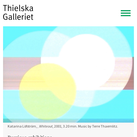
Togg
navig
Katarina Löfström,
, Whiteout
, 2001, 3.20 min. Music by Terre Thaemlitz.