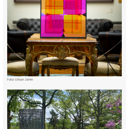
Foto: Urban Jörén