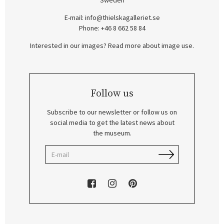
Sweden
E-mail:
info@thielskagalleriet.se
Phone: +46 8 662 58 84
Interested in our images? Read more about image use.
Follow us
Subscribe to our newsletter or follow us on
social media to get the latest news about
the museum.