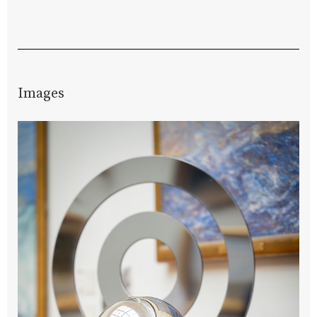
Images