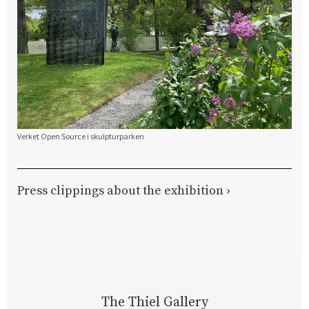
Verket Open Source i skulpturparken
Press clippings about the exhibition ›
The Thiel Gallery