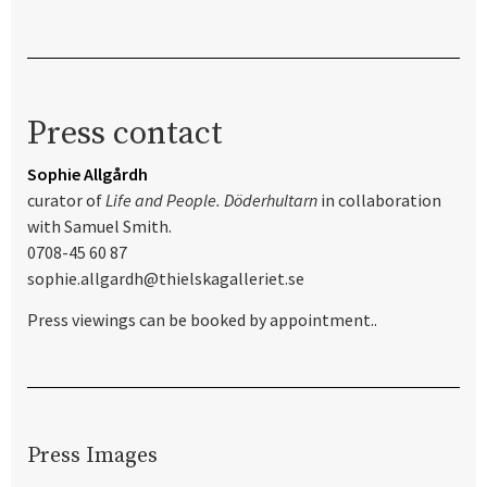
Press contact
Sophie Allgårdh
curator of
Life and People. Döderhultarn
in collaboration
with Samuel Smith.
0708-45 60 87
sophie.allgardh@thielskagalleriet.se
Press viewings can be booked by appointment..
Press Images