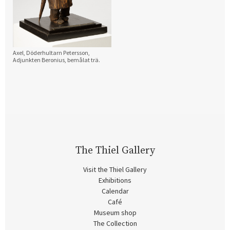
Axel, Döderhultarn Petersson,
Adjunkten Beronius, bemålat trä.
The Thiel Gallery
Visit the Thiel Gallery
Exhibitions
Calendar
Café
Museum shop
The Collection