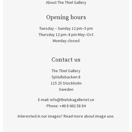
About The Thiel Gallery
Opening hours
Tuesday – Sunday 12 pm–5 pm
Thursday 12 pm–8 pm May–Oct
Monday closed
Contact us
The Thiel Gallery
Sjötullsbacken 8
115 25 Stockholm
Sweden
E-mail:
info@thielskagalleriet.se
Phone: +46 8 662 58 84
Interested in our images? Read more about image use.