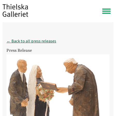
Togg
navig
← Back to all press releases
Press Release