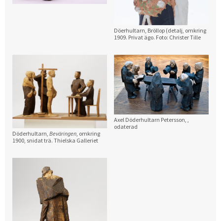
Döerhultarn, Bröllop (detalj, omkring
1909. Privat ägo. Foto: Christer Tille
Axel Döderhultarn Petersson,
,
odaterad
Döderhultarn,
Beväringen
, omkring
1900, snidat trä. Thielska Galleriet