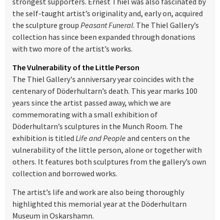
strongest supporters. Ernest Thiel was also fascinated by
the self-taught artist’s originality and, early on, acquired
the sculpture group
Peasant Funeral
. The Thiel Gallery’s
collection has since been expanded through donations
with two more of the artist’s works.
The Vulnerability of the Little Person
The Thiel Gallery's anniversary year coincides with the
centenary of Döderhultarn’s death. This year marks 100
years since the artist passed away, which we are
commemorating with a small exhibition of
Döderhultarn’s sculptures in the Munch Room. The
exhibition is titled
Life and People
and centers on the
vulnerability of the little person, alone or together with
others. It features both sculptures from the gallery’s own
collection and borrowed works.
The artist’s life and work are also being thoroughly
highlighted this memorial year at the Döderhultarn
Museum in Oskarshamn.