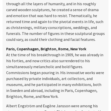
through all the layers of humanity, and in his roughly
carved wooden sculptures, he created a sense of drama
and emotion that was hard to resist. Thematically, he
returned time and again to the pivotal events in life, such
as christenings, military conscriptions, weddings, and
funerals. The number of figures in these sculptural groups
could vary, as could their clothing and facial features.
Paris, Copenhagen, Brighton, Rome, New York
At the time of his breakthrough in 1909, he was already in
his forties, and now critics also surrendered to his
simultaneously melancholic and bold figures.
Commissions began pouring in. His innovative works were
purchased by private individuals, art collectors, and
museums, and he participated in many exhibitions, both
in Sweden and abroad, including in Paris, Copenhagen,
Brighton, Rome, and New York.
Albert Engström and Eugène Jansson were among his