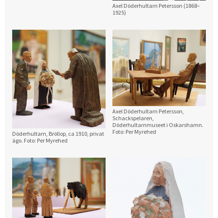
Axel Döderhultarn Petersson (1868–
1925)
Axel Döderhultarn Petersson,
Schackspelaren,
Döderhultarnmuseet i Oskarshamn.
Foto: Per Myrehed
Döderhultarn, Bröllop, ca 1910, privat
ägo. Foto: Per Myrehed