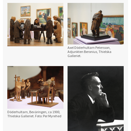
Axel Döderhultarn Petersson,
Adjunkten Beronius, Thielska
Galleriet.
Döderhultarn, Beväringen, ca 1900,
Thielska Galleriet. Foto: Per Myrehed