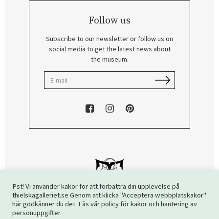
Follow us
Subscribe to our newsletter or follow us on
social media to get the latest news about
the museum.
Pst! Vi använder kakor för att förbättra din upplevelse på
thielskagalleriet.se Genom att klicka "Acceptera webbplatskakor"
här godkänner du det. Läs vår policy för kakor och hantering av
Copyright © 2026 The Thiel Gallery. All rights reserved.
personuppgifter.