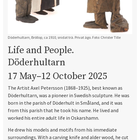
Döderhultarn, Bröllop, ca 1910, snidat trä. Privat ägo. Foto: Christer Tille
Life and People.
Döderhultarn
17 May–12 October 2025
The Artist Axel Petersson (1868–1925), best known as
Döderhultarn, was a pioneer in Swedish sculpture. He was
born in the parish of Döderhult in Småland, and it was
from this parish that he took his name. He lived and
worked his entire adult life in Oskarshamn.
He drew his models and motifs from his immediate
surroundings. With a carving knife and alder wood, he cut