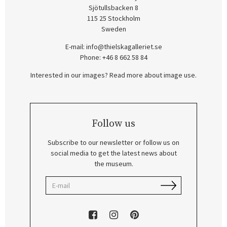
Sjötullsbacken 8
115 25 Stockholm
Sweden
E-mail:
info@thielskagalleriet.se
Phone: +46 8 662 58 84
Interested in our images? Read more about image use.
Follow us
Subscribe to our newsletter or follow us on
social media to get the latest news about
the museum.