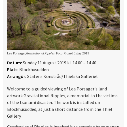
Lea Porsager,
Gravitational Ripples
, Foto: Ricard Estay 2019
Datum:
Sunday 11 August 2019 kl. 14.00 – 14.40
Plats:
Blockhusudden
Arrangör:
Statens Konstråd/Thielska Galleriet
Welcome to a guided viewing of Lea Porsager's land
artwork Gravitational Ripples, a memorial to the victims
of the tsunami disaster. The work is installed on
Blockhusudded, at just a short distance from the Thiel
Gallery.
Gravitational Ripples is inspired by a cosmic phenomenon