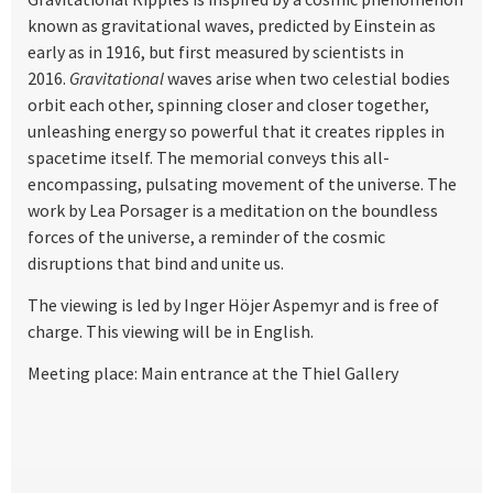
known as gravitational waves, predicted by Einstein as
early as in 1916, but first measured by scientists in
2016.
Gravitational
waves arise when two celestial bodies
orbit each other, spinning closer and closer together,
unleashing energy so powerful that it creates ripples in
spacetime itself. The memorial conveys this all-
encompassing, pulsating movement of the universe. The
work by Lea Porsager is a meditation on the boundless
forces of the universe, a reminder of the cosmic
disruptions that bind and unite us.
The viewing is led by Inger Höjer Aspemyr and is free of
charge. This viewing will be in English.
Meeting place: Main entrance at the Thiel Gallery