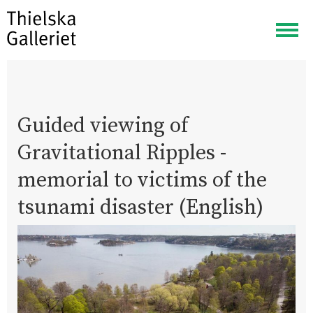
Togg
navig
Guided viewing of
Gravitational Ripples -
memorial to victims of the
tsunami disaster (English)