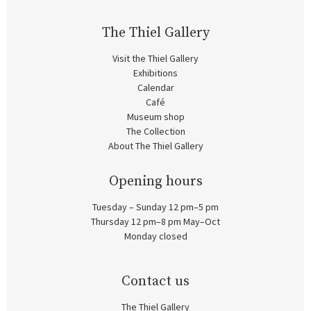
The Thiel Gallery
Visit the Thiel Gallery
Exhibitions
Calendar
Café
Museum shop
The Collection
About The Thiel Gallery
Opening hours
Tuesday – Sunday 12 pm–5 pm
Thursday 12 pm–8 pm May–Oct
Monday closed
Contact us
The Thiel Gallery