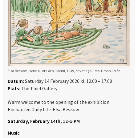
Elsa Beskow, Ocke, Nutta och Pillerill, 1939, privat ägo. Foto: Urban Jörén.
Datum:
Saturday 14 February 2026 kl. 12.00 – 17.00
Plats:
The Thiel Gallery
Warm welcome to the opening of the exhibition
Enchanted Daily Life. Elsa Beskow
Saturday, February 14th, 12–5 PM
Music