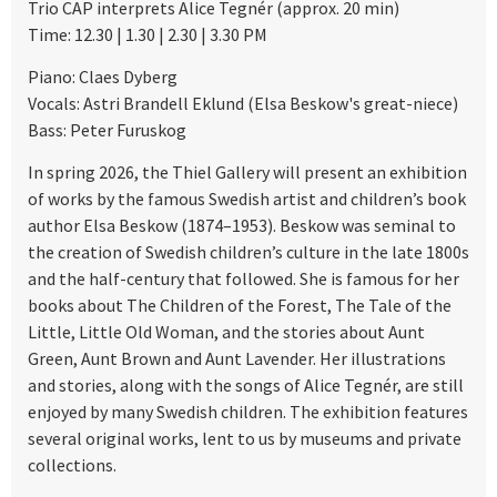
Trio CAP interprets Alice Tegnér (approx. 20 min)
Time: 12.30 | 1.30 | 2.30 | 3.30 PM
Piano: Claes Dyberg
Vocals: Astri Brandell Eklund (Elsa Beskow's great-niece)
Bass: Peter Furuskog
In spring 2026, the Thiel Gallery will present an exhibition
of works by the famous Swedish artist and children’s book
author Elsa Beskow (1874–1953). Beskow was seminal to
the creation of Swedish children’s culture in the late 1800s
and the half-century that followed. She is famous for her
books about The Children of the Forest, The Tale of the
Little, Little Old Woman, and the stories about Aunt
Green, Aunt Brown and Aunt Lavender. Her illustrations
and stories, along with the songs of Alice Tegnér, are still
enjoyed by many Swedish children. The exhibition features
several original works, lent to us by museums and private
collections.