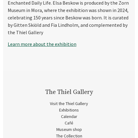
Enchanted Daily Life. Elsa Beskow is produced by the Zorn
Museum in Mora, where the exhibition was shown in 2024,
celebrating 150 years since Beskow was born. It is curated
by Gitten Skiöld and Fia Lindholm, and complemented by
the Thiel Gallery
Learn more about the exhibition
The Thiel Gallery
Visit the Thiel Gallery
Exhibitions
Calendar
Café
Museum shop
The Collection