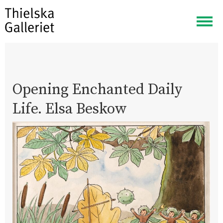
Togg
navig
Opening Enchanted Daily
Life. Elsa Beskow