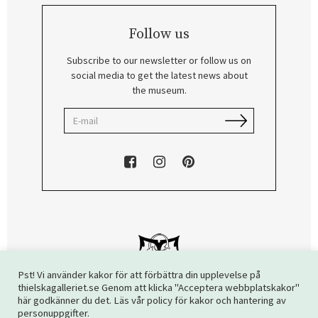
Follow us
Subscribe to our newsletter or follow us on
social media to get the latest news about
the museum.
Pst! Vi använder kakor för att förbättra din upplevelse på
thielskagalleriet.se Genom att klicka "Acceptera webbplatskakor"
här godkänner du det. Läs vår policy för kakor och hantering av
Copyright © 2026 The Thiel Gallery. All rights reserved.
personuppgifter.