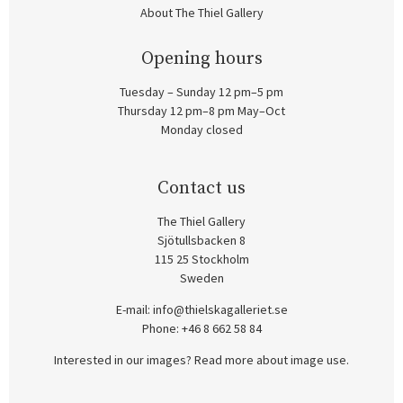
About The Thiel Gallery
Opening hours
Tuesday – Sunday 12 pm–5 pm
Thursday 12 pm–8 pm May–Oct
Monday closed
Contact us
The Thiel Gallery
Sjötullsbacken 8
115 25 Stockholm
Sweden
E-mail:
info@thielskagalleriet.se
Phone: +46 8 662 58 84
Interested in our images? Read more about image use.