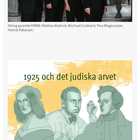
String quartet HYMM: Mattias Rodrick, Michael Crafoord, Ylva Magnusson,
Henrik Peterson.¨