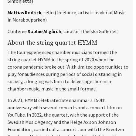
Sinfonietta)
Mattias Rodrick
, cello (freelance, artistic leader of Music
in Marabouparken)
Conferee
Sophie Allgårdh
, curator Thielska Galleriet
About the string quartet HYMM
The four experienced chamber musicians formed the
string quartet HYMM in the spring of 2020 when the
corona pandemic broke out. With limited opportunities to
play for audiences during periods of social distancing in
society, a longing was born to delve together into
chamber music, music in the small format.
In 2021, HYMM celebrated Stenhammar's 150th
anniversary with several concerts and a concert film on
YouTube. In 2022, the quartet, with the support of the
Swedish Music Agency and the Helge Ax:son Johnson
Foundation, carried out a concert tour with the Kreutzer