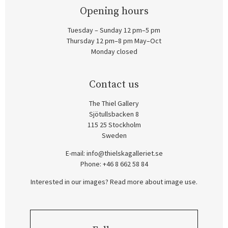
Opening hours
Tuesday – Sunday 12 pm–5 pm
Thursday 12 pm–8 pm May–Oct
Monday closed
Contact us
The Thiel Gallery
Sjötullsbacken 8
115 25 Stockholm
Sweden
E-mail:
info@thielskagalleriet.se
Phone: +46 8 662 58 84
Interested in our images? Read more about image use.