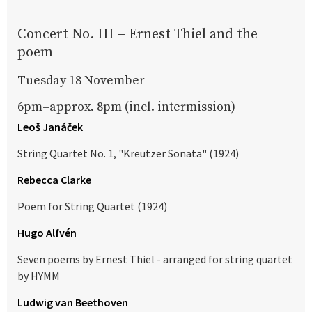
Concert No. III – Ernest Thiel and the
poem
Tuesday 18 November
6pm–approx. 8pm (incl. intermission)
Leoš Janáček
String Quartet No. 1, "Kreutzer Sonata" (1924)
Rebecca Clarke
Poem for String Quartet (1924)
Hugo Alfvén
Seven poems by Ernest Thiel - arranged for string quartet
by HYMM
Ludwig van Beethoven