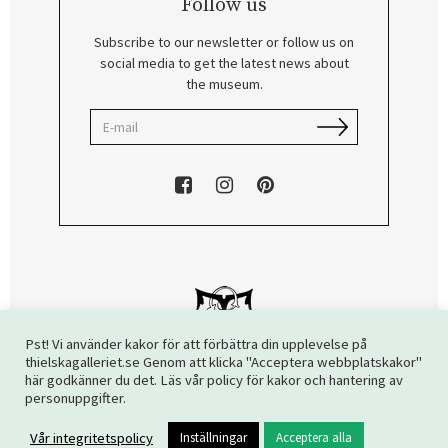
Follow us
Subscribe to our newsletter or follow us on
social media to get the latest news about
the museum.
Pst! Vi använder kakor för att förbättra din upplevelse på
thielskagalleriet.se Genom att klicka "Acceptera webbplatskakor"
här godkänner du det. Läs vår policy för kakor och hantering av
Copyright © 2026 The Thiel Gallery. All rights reserved.
personuppgifter.
Vår integritetspolicy
Inställningar
Acceptera alla