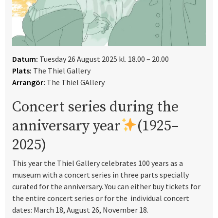
Datum:
Tuesday 26 August 2025 kl. 18.00 – 20.00
Plats:
The Thiel Gallery
Arrangör:
The Thiel GAllery
Concert series during the
anniversary year
(1925–
2025)
This year the Thiel Gallery celebrates 100 years as a
museum with a concert series in three parts specially
curated for the anniversary. You can either buy tickets for
the entire concert series or for the individual concert
dates: March 18, August 26, November 18.