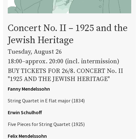
Concert No. II – 1925 and the
Jewish Heritage
Tuesday, August 26
18:00–approx. 20:00 (incl. intermission)
BUY TICKETS FOR 26/8. CONCERT No. II
"1925 AND THE JEWISH HERITAGE"
Fanny Mendelssohn
String Quartet in E flat major (1834)
Erwin Schulhoff
Five Pieces for String Quartet (1925)
Felix Mendelssohn