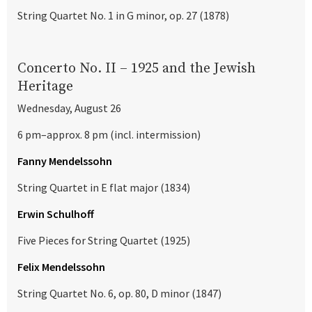
String Quartet No. 1 in G minor, op. 27 (1878)
Concerto No. II – 1925 and the Jewish
Heritage
Wednesday, August 26
6 pm–approx. 8 pm (incl. intermission)
Fanny Mendelssohn
String Quartet in E flat major (1834)
Erwin Schulhoff
Five Pieces for String Quartet (1925)
Felix Mendelssohn
String Quartet No. 6, op. 80, D minor (1847)