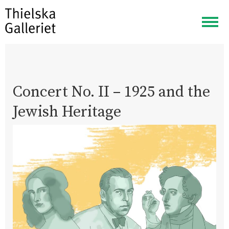
Togg
navig
Concert No. II – 1925 and the
Jewish Heritage