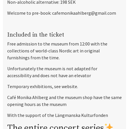
Non-alcoholic alternative: 198 SEK
Welcome to pre-book: cafemonikaahlberg@gmail.com
Included in the ticket
Free admission to the museum from 12:00 with the
collections of world-class Nordic art in original
furnishings from the time.
Unfortunately the museum is not adapted for
accessibility and does not have an elevator
Temporary exhibitions, see website.
Café Monika Ahlberg and the museum shop have the same
opening hours as the museum
With the support of the Längmanska Kulturfonden
The entire concert series