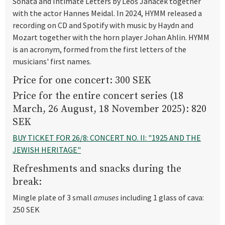
Sonata and Intimate Letters by Leoš Janáček together
with the actor Hannes Meidal. In 2024, HYMM released a
recording on CD and Spotify with music by Haydn and
Mozart together with the horn player Johan Ahlin. HYMM
is an acronym, formed from the first letters of the
musicians' first names.
Price for one concert: 300 SEK
Price for the entire concert series (18
March, 26 August, 18 November 2025): 820
SEK
BUY TICKET FOR 26/8: CONCERT NO. II: "1925 AND THE
JEWISH HERITAGE"
Refreshments and snacks during the
break:
Mingle plate of 3 small
amuses
including 1 glass of cava:
250 SEK