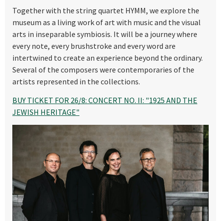
Together with the string quartet HYMM, we explore the
museum as a living work of art with music and the visual
arts in inseparable symbiosis. It will be a journey where
every note, every brushstroke and every word are
intertwined to create an experience beyond the ordinary.
Several of the composers were contemporaries of the
artists represented in the collections.
BUY TICKET FOR 26/8: CONCERT NO. II: "1925 AND THE
JEWISH HERITAGE"