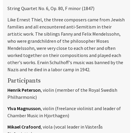
String Quartet No. 6, Op. 80, F minor (1847)
Like Ernest Thiel, the three composers came from Jewish
families and all encountered anti-Semitism in their
artistic work. The siblings Fanny and Felix Mendelssohn,
who were grandchildren of the philosopher Moses
Mendelssohn, were very close to each other and often
worked together on their compositions and played each
other's works. Erwin Schulhoff's music was banned by the
Nazis and he died in a labor camp in 1942.
Participants
Henrik Peterson
, violin (member of the Royal Swedish
Philharmonic)
Ylva Magnusson
, violin (freelance violinist and leader of
Chamber Music in Hjorthagen)
Mikael Crafoord
, viola (vocal leader in Västerås