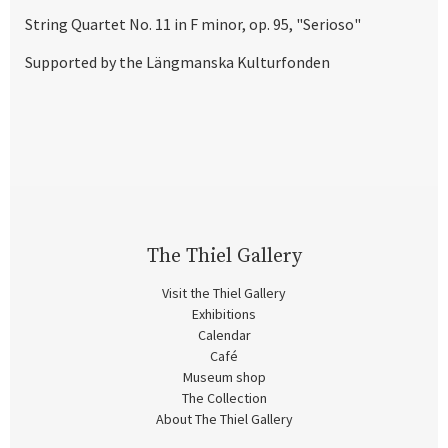
String Quartet No. 11 in F minor, op. 95, "Serioso"
Supported by the Längmanska Kulturfonden
The Thiel Gallery
Visit the Thiel Gallery
Exhibitions
Calendar
Café
Museum shop
The Collection
About The Thiel Gallery