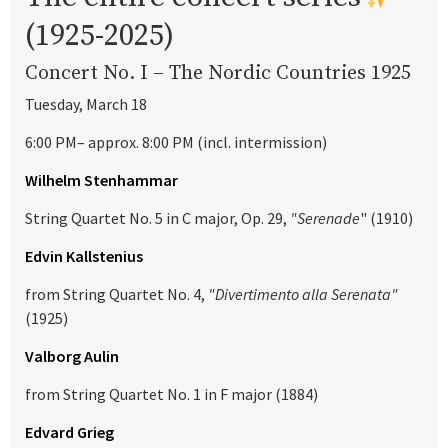
(1925-2025)
Concert No. I – The Nordic Countries 1925
Tuesday, March 18
6:00 PM– approx. 8:00 PM (incl. intermission)
Wilhelm Stenhammar
String Quartet No. 5 in C major, Op. 29,
"Serenade
" (1910)
Edvin Kallstenius
from String Quartet No. 4,
"Divertimento alla Serenata"
(1925)
Valborg Aulin
from String Quartet No. 1 in F major (1884)
Edvard Grieg