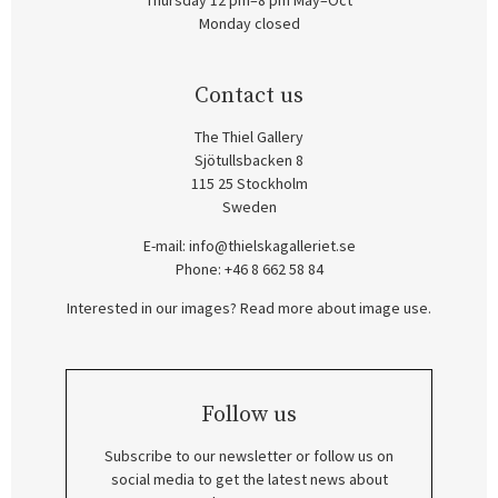
Thursday 12 pm–8 pm May–Oct
Monday closed
Contact us
The Thiel Gallery
Sjötullsbacken 8
115 25 Stockholm
Sweden
E-mail:
info@thielskagalleriet.se
Phone: +46 8 662 58 84
Interested in our images? Read more about image use.
Follow us
Subscribe to our newsletter or follow us on
social media to get the latest news about