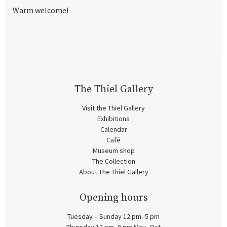
Warm welcome!
The Thiel Gallery
Visit the Thiel Gallery
Exhibitions
Calendar
Café
Museum shop
The Collection
About The Thiel Gallery
Opening hours
Tuesday – Sunday 12 pm–5 pm