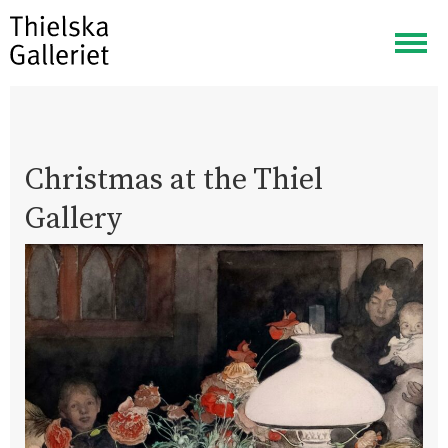
Togg
navig
Christmas at the Thiel
Gallery