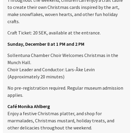
Throughout the weekend, children can enjoy a craft table
to create their own Christmas cards inspired by the art,
make snowflakes, woven hearts, and other fun holiday
crafts.
Craft Ticket: 20 SEK, available at the entrance.
Sunday, December 8 at 1 PM and 2 PM
Sollentuna Chamber Choir Welcomes Christmas in the
Munch Hall.
Choir Leader and Conductor: Lars-Åke Levin
(Approximately 20 minutes)
No pre-registration required. Regular museum admission
applies.
Café Monika Ahlberg
Enjoy a festive Christmas platter, and shop for
marmalades, Christmas mustard, holiday treats, and
other delicacies throughout the weekend.