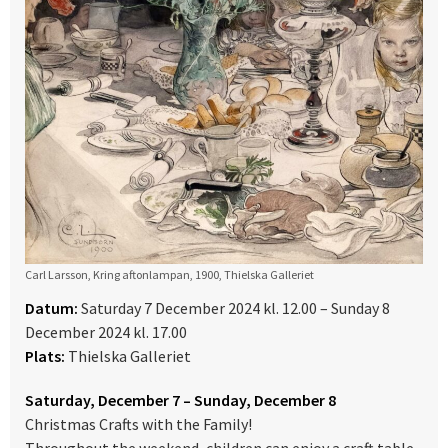
Carl Larsson, Kring aftonlampan, 1900, Thielska Galleriet
Datum:
Saturday 7 December 2024 kl. 12.00 – Sunday 8
December 2024 kl. 17.00
Plats:
Thielska Galleriet
Saturday, December 7 – Sunday, December 8
Christmas Crafts with the Family!