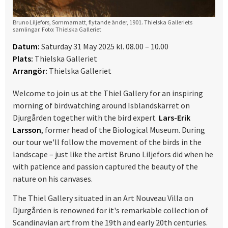
Bruno Liljefors, Sommarnatt, flytande änder, 1901. Thielska Galleriets
samlingar. Foto: Thielska Galleriet
Datum:
Saturday 31 May 2025 kl. 08.00 – 10.00
Plats:
Thielska Galleriet
Arrangör:
Thielska Galleriet
Welcome to join us at the Thiel Gallery for an inspiring
morning of birdwatching around Isblandskärret on
Djurgården together with the bird expert
Lars-Erik
Larsson
, former head of the Biological Museum. During
our tour we'll follow the movement of the birds in the
landscape – just like the artist Bruno Liljefors did when he
with patience and passion captured the beauty of the
nature on his canvases.
The Thiel Gallery situated in an Art Nouveau Villa on
Djurgården is renowned for it's remarkable collection of
Scandinavian art from the 19th and early 20th centuries.