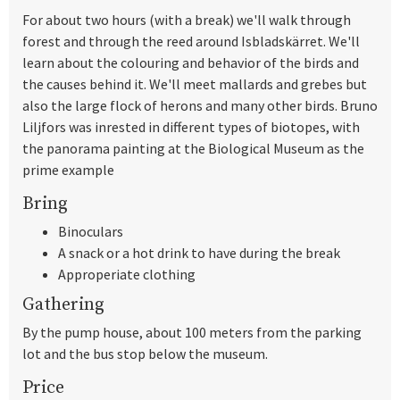
For about two hours (with a break) we'll walk through
forest and through the reed around Isbladskärret. We'll
learn about the colouring and behavior of the birds and
the causes behind it. We'll meet mallards and grebes but
also the large flock of herons and many other birds. Bruno
Liljfors was inrested in different types of biotopes, with
the panorama painting at the Biological Museum as the
prime example
Bring
Binoculars
A snack or a hot drink to have during the break
Approperiate clothing
Gathering
By the pump house, about 100 meters from the parking
lot and the bus stop below the museum.
Price