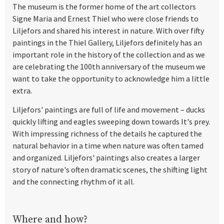
The museum is the former home of the art collectors
Signe Maria and Ernest Thiel who were close friends to
Liljefors and shared his interest in nature. With over fifty
paintings in the Thiel Gallery, Liljefors definitely has an
important role in the history of the
collection and as we
are celebrating the 100th anniversary of the museum we
want to take the opportunity to acknowledge him a little
extra.
Liljefors' paintings are full of life and movement – ducks
quickly lifting and eagles sweeping down towards It's prey.
With impressing richness of the details he captured the
natural behavior in a time when nature was often tamed
and organized. Liljefors' paintings also creates a larger
story of nature's often dramatic scenes, the shifting light
and the connecting rhythm of it all.
Where and how?