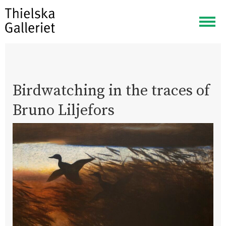
Togg
navig
Birdwatching in the traces of
Bruno Liljefors