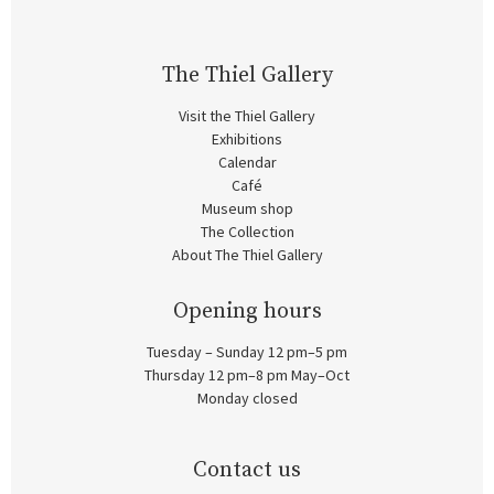
The Thiel Gallery
Visit the Thiel Gallery
Exhibitions
Calendar
Café
Museum shop
The Collection
About The Thiel Gallery
Opening hours
Tuesday – Sunday 12 pm–5 pm
Thursday 12 pm–8 pm May–Oct
Monday closed
Contact us