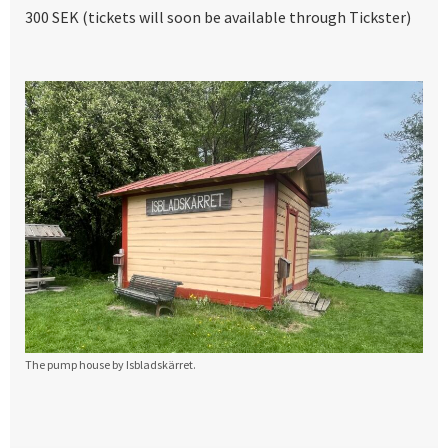
300 SEK (tickets will soon be available through Tickster)
The pump house by Isbladskärret.