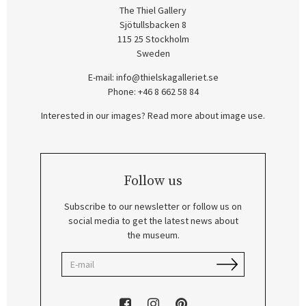
The Thiel Gallery
Sjötullsbacken 8
115 25 Stockholm
Sweden
E-mail:
info@thielskagalleriet.se
Phone: +46 8 662 58 84
Interested in our images? Read more about image use.
Follow us
Subscribe to our newsletter or follow us on
social media to get the latest news about
the museum.