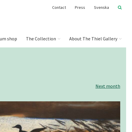
Contact
Press
Svenska
um shop
The Collection
About The Thiel Gallery
Next month