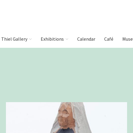
e Thiel Gallery
Exhibitions
Calendar
Café
Muse