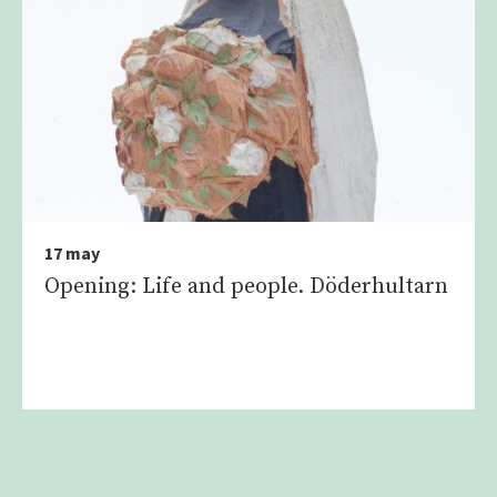
17 may
Opening: Life and people. Döderhultarn