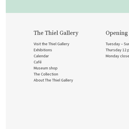
The Thiel Gallery
Opening
Visit the Thiel Gallery
Tuesday – Su
Exhibitions
Thursday 12
Calendar
Monday clos
Café
Museum shop
The Collection
About The Thiel Gallery