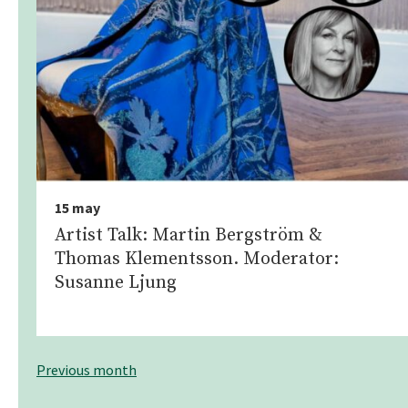
15 may
Artist Talk: Martin Bergström &
Thomas Klementsson. Moderator:
Susanne Ljung
Previous month