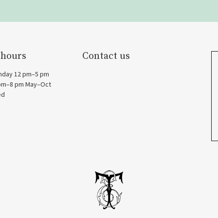
 hours
Contact us
nday 12 pm–5 pm
 pm–8 pm May–Oct
ed