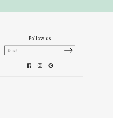
Follow us