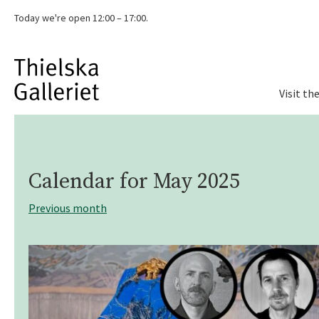
Today we're
open 12:00 – 17:00.
Visit th
Calendar for
May 2025
Previous month