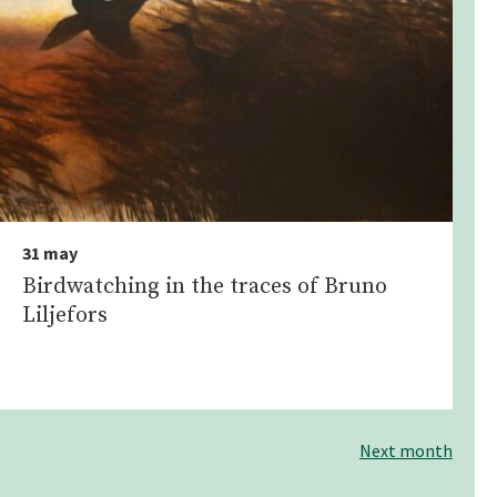
31 may
Birdwatching in the traces of Bruno
Liljefors
Next month