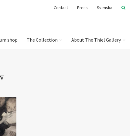
Contact
Press
Svenska
um shop
The Collection
About The Thiel Gallery
w