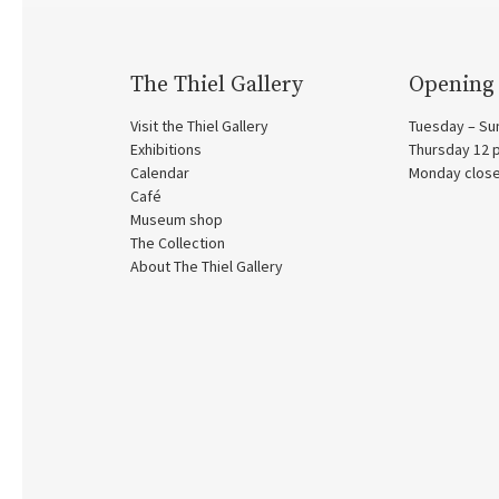
The Thiel Gallery
Opening
Visit the Thiel Gallery
Tuesday – Su
Exhibitions
Thursday 12
Calendar
Monday clos
Café
Museum shop
The Collection
About The Thiel Gallery