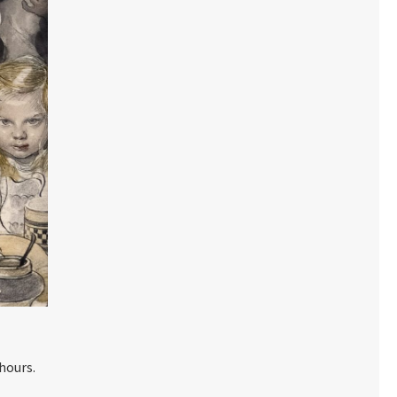
hours.