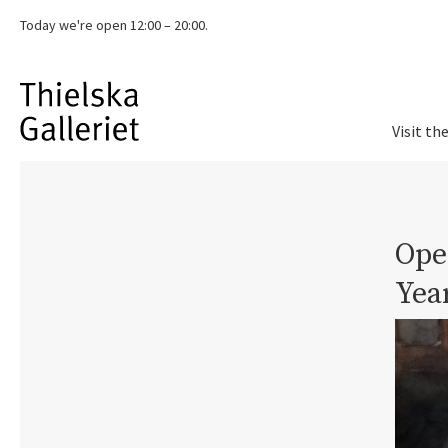
Today we're
open 12:00 – 20:00.
Visit th
Ope
Yea