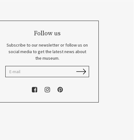
Follow us
Subscribe to our newsletter or follow us on
social media to get the latest news about
the museum.