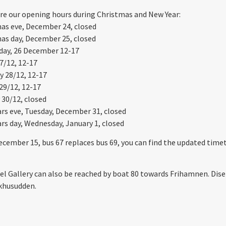
re our opening hours during Christmas and New Year:
as eve, December 24, closed
as day, December 25, closed
day, 26 December 12-17
7/12, 12-17
y 28/12, 12-17
29/12, 12-17
30/12, closed
rs eve, Tuesday, December 31, closed
rs day, Wednesday, January 1, closed
cember 15, bus 67 replaces bus 69, you can find the updated time
el Gallery can also be reached by boat 80 towards Frihamnen. Di
khusudden.