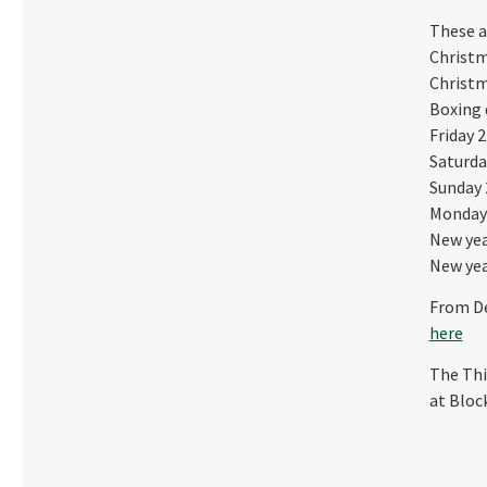
These a
Christm
Christm
Boxing 
Friday 2
Saturda
Sunday 
Monday 
New yea
New yea
From De
here
The Thi
at Bloc