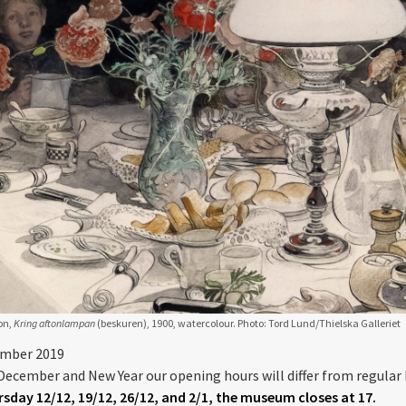
on,
Kring aftonlampan
(beskuren), 1900, watercolour. Photo: Tord Lund/Thielska Galleriet
ember 2019
December and New Year our opening hours will differ from regular 
sday 12/12, 19/12, 26/12, and 2/1, the museum closes at 17.