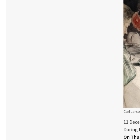
Carl Larss
11 Dec
During 
On Thur