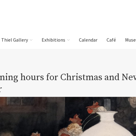
e Thiel Gallery
Exhibitions
Calendar
Café
Muse
ning hours for Christmas and Ne
r