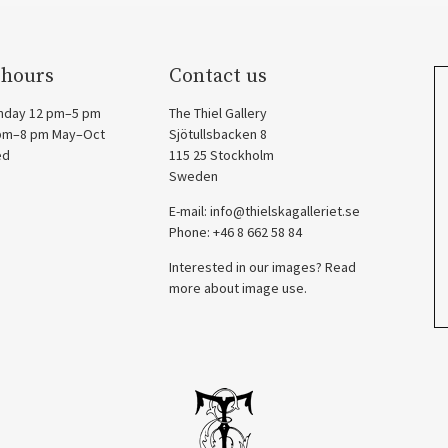
 hours
Contact us
nday 12 pm–5 pm
The Thiel Gallery
 pm–8 pm May–Oct
Sjötullsbacken 8
ed
115 25 Stockholm
Sweden
E-mail:
info@thielskagalleriet.se
Phone: +46 8 662 58 84
Interested in our images? Read
more about image use.