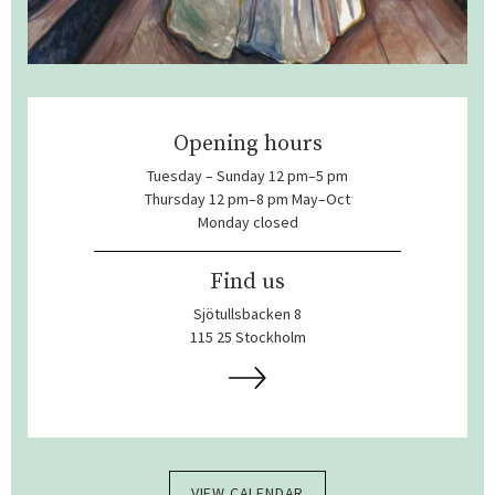
Opening hours
Tuesday – Sunday 12 pm–5 pm
Thursday 12 pm–8 pm May–Oct
Monday closed
Find us
Sjötullsbacken 8
115 25 Stockholm
VIEW CALENDAR