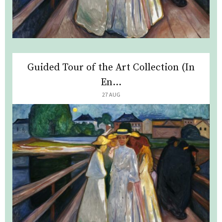
Guided Tour of the Art Collection (In
En...
27 AUG