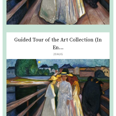
Guided Tour of the Art Collection (In
En...
20 AUG