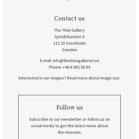
Contact us
The Thiel Gallery
Sjötullsbacken 8
115 25 Stockholm
Sweden
E-mail:
info@thielskagalleriet.se
Phone: +46 8 662 58 84
Interested in our images? Read more about image use.
Follow us
Subscribe to our newsletter or follow us on
social media to get the latest news about
the museum.