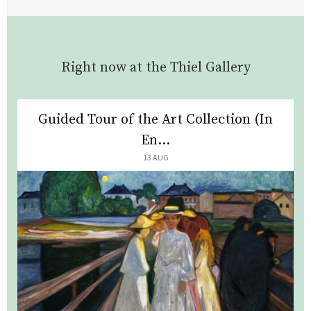
Right now at the Thiel Gallery
Guided Tour of the Art Collection (In
En...
13 AUG