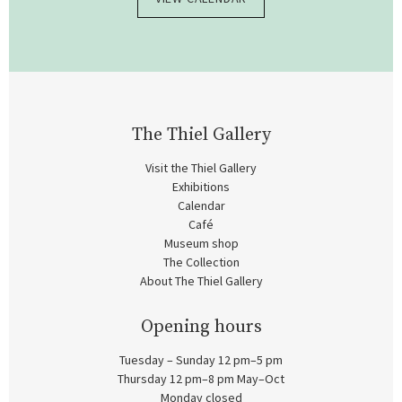
The Thiel Gallery
Visit the Thiel Gallery
Exhibitions
Calendar
Café
Museum shop
The Collection
About The Thiel Gallery
Opening hours
Tuesday – Sunday 12 pm–5 pm
Thursday 12 pm–8 pm May–Oct
Monday closed