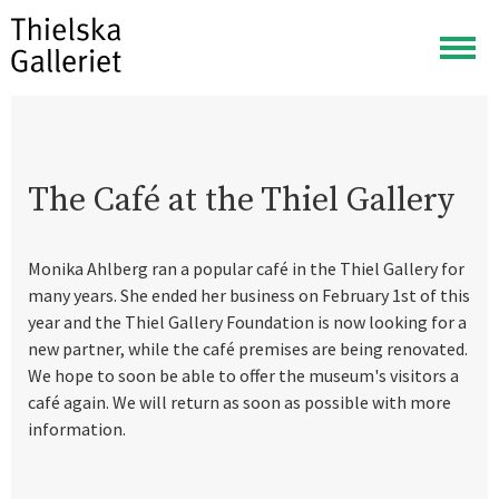
Togg
navig
The Café at the Thiel Gallery
Monika Ahlberg ran a popular café in the Thiel Gallery for
many years. She ended her business on February 1st of this
year and the Thiel Gallery Foundation is now looking for a
new partner, while the café premises are being renovated.
We hope to soon be able to offer the museum's visitors a
café again. We will return as soon as possible with more
information.