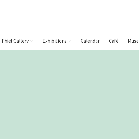
e Thiel Gallery
Exhibitions
Calendar
Café
Muse