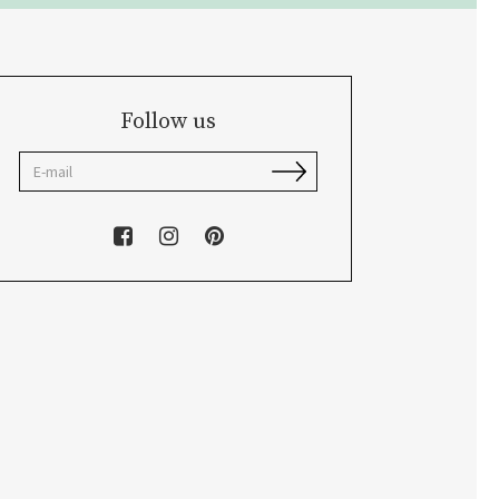
Follow us