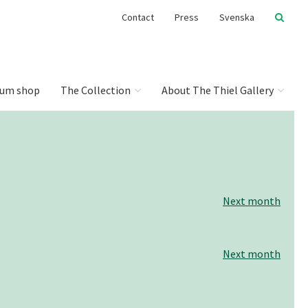
Contact
Press
Svenska
um shop
The Collection
About The Thiel Gallery
Next month
Next month