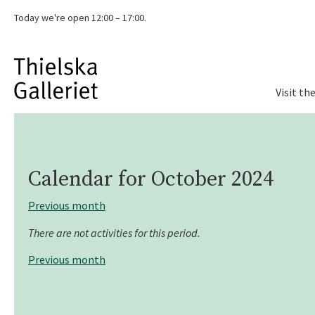
Today we're
open 12:00 – 17:00.
Visit th
Calendar for
October 2024
Previous month
There are not activities for this period.
Previous month