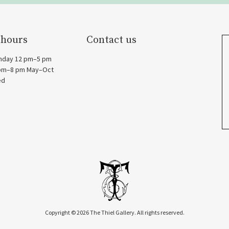
 hours
Contact us
nday 12 pm–5 pm
 pm–8 pm May–Oct
ed
Copyright © 2026 The Thiel Gallery. All rights reserved.