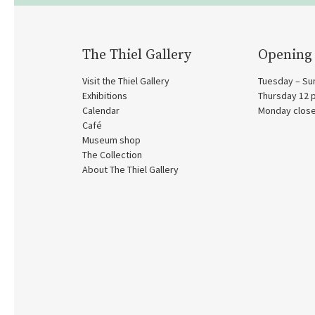
The Thiel Gallery
Opening
Visit the Thiel Gallery
Tuesday – Su
Exhibitions
Thursday 12
Calendar
Monday clos
Café
Museum shop
The Collection
About The Thiel Gallery